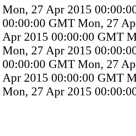
Mon, 27 Apr 2015 00:00:
00:00:00 GMT
Mon, 27 Ap
Apr 2015 00:00:00 GMT
M
Mon, 27 Apr 2015 00:00:
00:00:00 GMT
Mon, 27 Ap
Apr 2015 00:00:00 GMT
M
Mon, 27 Apr 2015 00:00: