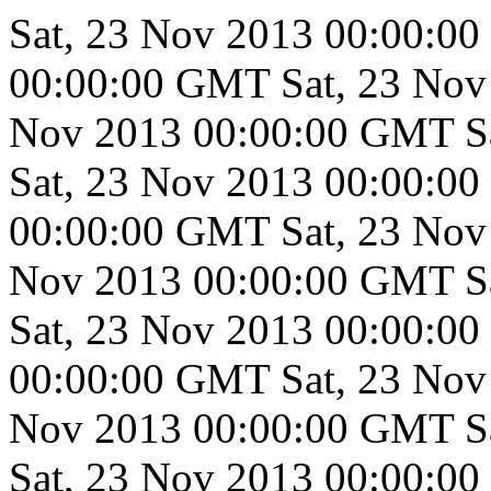
Sat, 23 Nov 2013 00:00:0
00:00:00 GMT
Sat, 23 No
Nov 2013 00:00:00 GMT
S
Sat, 23 Nov 2013 00:00:0
00:00:00 GMT
Sat, 23 No
Nov 2013 00:00:00 GMT
S
Sat, 23 Nov 2013 00:00:0
00:00:00 GMT
Sat, 23 No
Nov 2013 00:00:00 GMT
S
Sat, 23 Nov 2013 00:00:0