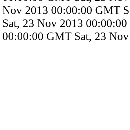
Nov 2013 00:00:00 GMT
S
Sat, 23 Nov 2013 00:00:0
00:00:00 GMT
Sat, 23 No