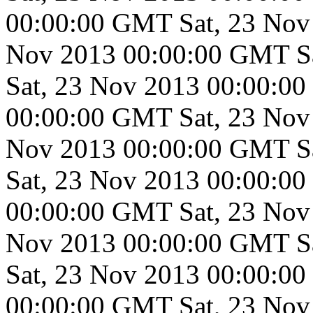
00:00:00 GMT
Sat, 23 No
Nov 2013 00:00:00 GMT
S
Sat, 23 Nov 2013 00:00:0
00:00:00 GMT
Sat, 23 No
Nov 2013 00:00:00 GMT
S
Sat, 23 Nov 2013 00:00:0
00:00:00 GMT
Sat, 23 No
Nov 2013 00:00:00 GMT
S
Sat, 23 Nov 2013 00:00:0
00:00:00 GMT
Sat, 23 No