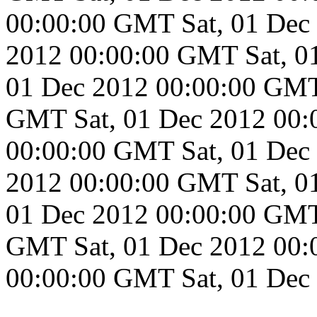
00:00:00 GMT
Sat, 01 De
2012 00:00:00 GMT
Sat, 
01 Dec 2012 00:00:00 GM
GMT
Sat, 01 Dec 2012 00
00:00:00 GMT
Sat, 01 De
2012 00:00:00 GMT
Sat, 
01 Dec 2012 00:00:00 GM
GMT
Sat, 01 Dec 2012 00
00:00:00 GMT
Sat, 01 De