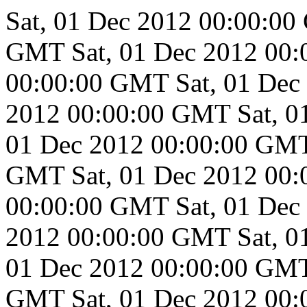
Sat, 01 Dec 2012 00:00:0
GMT
Sat, 01 Dec 2012 00
00:00:00 GMT
Sat, 01 De
2012 00:00:00 GMT
Sat, 
01 Dec 2012 00:00:00 GM
GMT
Sat, 01 Dec 2012 00
00:00:00 GMT
Sat, 01 De
2012 00:00:00 GMT
Sat, 
01 Dec 2012 00:00:00 GM
GMT
Sat, 01 Dec 2012 00