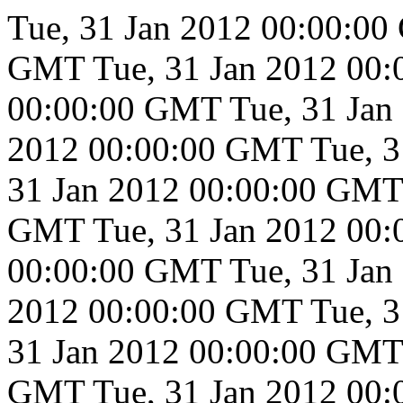
Tue, 31 Jan 2012 00:00:0
GMT
Tue, 31 Jan 2012 00
00:00:00 GMT
Tue, 31 Ja
2012 00:00:00 GMT
Tue, 
31 Jan 2012 00:00:00 GMT
GMT
Tue, 31 Jan 2012 00
00:00:00 GMT
Tue, 31 Ja
2012 00:00:00 GMT
Tue, 
31 Jan 2012 00:00:00 GMT
GMT
Tue, 31 Jan 2012 00