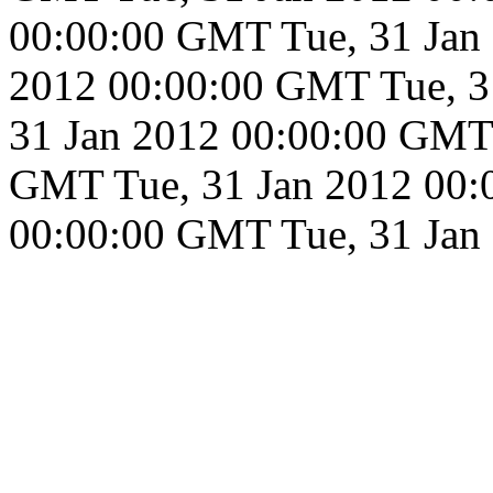
00:00:00 GMT
Tue, 31 Ja
2012 00:00:00 GMT
Tue, 
31 Jan 2012 00:00:00 GMT
GMT
Tue, 31 Jan 2012 00
00:00:00 GMT
Tue, 31 Ja