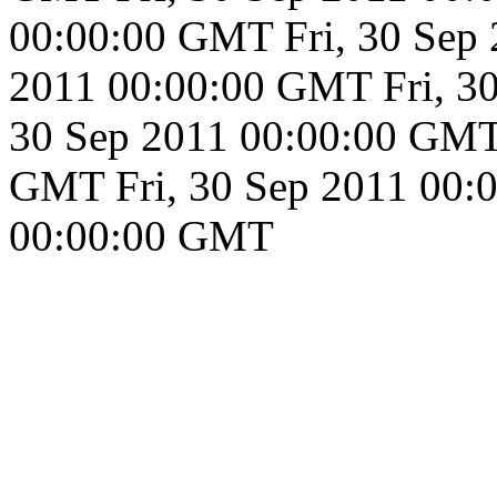
00:00:00 GMT
Fri, 30 Se
2011 00:00:00 GMT
Fri, 
30 Sep 2011 00:00:00 GM
GMT
Fri, 30 Sep 2011 00
00:00:00 GMT