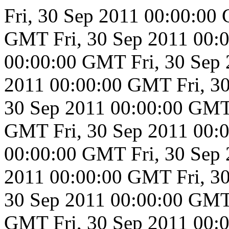
Fri, 30 Sep 2011 00:00:0
GMT
Fri, 30 Sep 2011 00
00:00:00 GMT
Fri, 30 Se
2011 00:00:00 GMT
Fri, 
30 Sep 2011 00:00:00 GM
GMT
Fri, 30 Sep 2011 00
00:00:00 GMT
Fri, 30 Se
2011 00:00:00 GMT
Fri, 
30 Sep 2011 00:00:00 GM
GMT
Fri, 30 Sep 2011 00