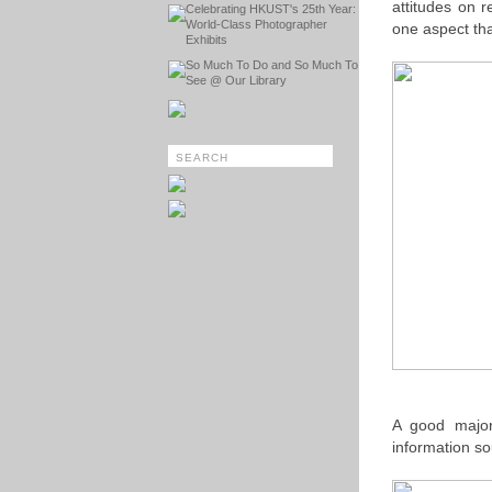
attitudes on
Celebrating HKUST's 25th Year:
World-Class Photographer
one aspect tha
Exhibits
So Much To Do and So Much To
See @ Our Library
A good majori
information so