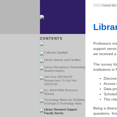
Issue No
Libra
CONTENTS
Professors may
support servic
Collection Spotlight
we received a 
Library Spaces and Facilities
The survey fo
Library Recognizes Outstanding
institutions i
Student Helpers
Join Over 300 HKUST
Discove
Researchers To Get Your
Access t
ORCID iD!
Data pr
ILL: World-Wide Resource
Scholar
Sharing
The role
Technology Meets Art: Exhibition
of Design & Technology Ideas
Being a divers
Library Research Support
questions, fro
Faculty Survey