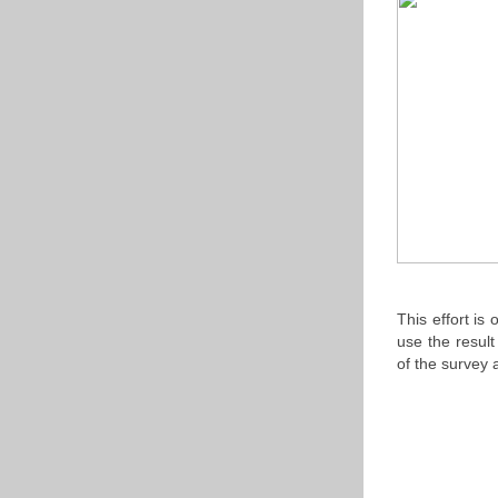
This effort is
use the resul
of the survey 