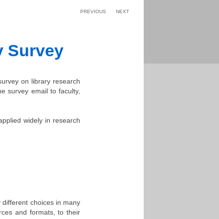
PREVIOUS
NEXT
y Survey
 survey on library research
e survey email to faculty,
applied widely in research
 different choices in many
rces and formats, to their