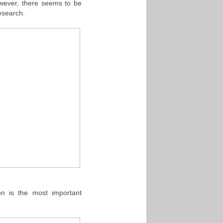
wever, there seems to be
esearch.
ion is the most important