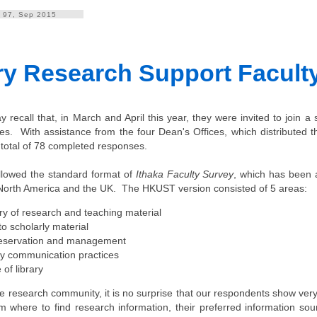
. 97, Sep 2015
ry Research Support Facult
 recall that, in March and April this year, they were invited to join a
es. With assistance from the four Dean's Offices, which distributed th
total of 78 completed responses.
llowed the standard format of
Ithaka Faculty Survey
, which has been 
n North America and the UK. The HKUST version consisted of 5 areas:
ry of research and teaching material
o scholarly material
eservation and management
ly communication practices
 of library
e research community, it is no surprise that our respondents show very
m where to find research information, their preferred information sou