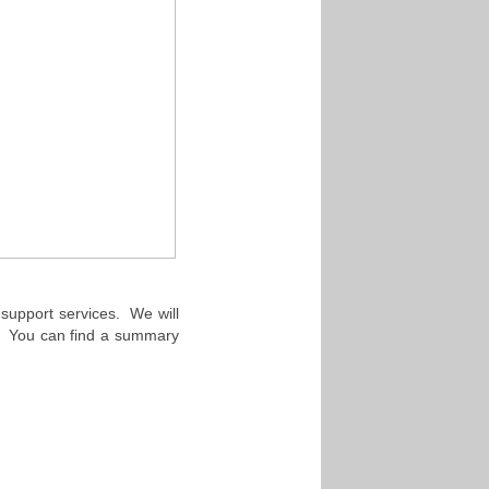
h support services. We will
y. You can find a summary