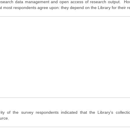
 research data management and open access of research output. Ho
t most respondents agree upon: they depend on the Library for their r
ty of the survey respondents indicated that the Library's collect
urce.