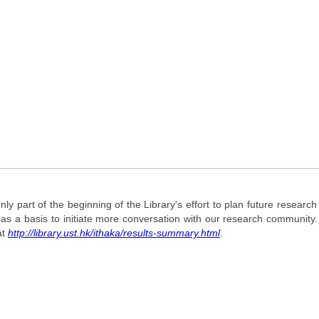
 only part of the beginning of the Library's effort to plan future researc
t as a basis to initiate more conversation with our research communit
at
http://library.ust.hk/ithaka/results-summary.html
.