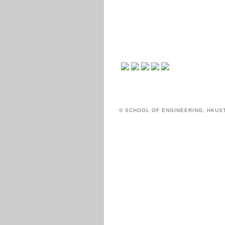
© SCHOOL OF ENGINEERING, HKUS