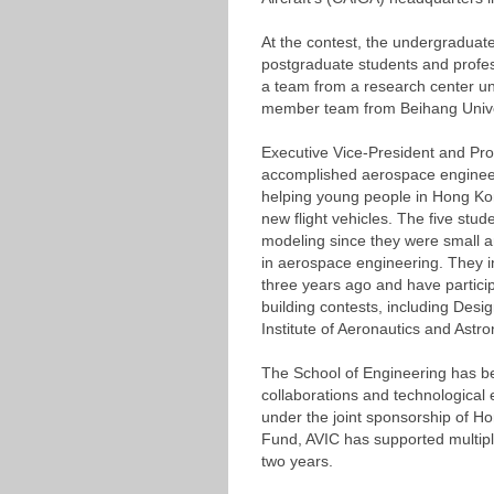
At the contest, the undergraduat
postgraduate students and profess
a team from a research center 
member team from Beihang Unive
Executive Vice-President and Pro
accomplished aerospace engineer
helping young people in Hong Kong
new flight vehicles. The five stud
modeling since they were small a
in aerospace engineering. They i
three years ago and have particip
building contests, including Desi
Institute of Aeronautics and Astr
The School of Engineering has be
collaborations and technological 
under the joint sponsorship of 
Fund, AVIC has supported multiple
two years.