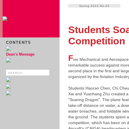
Spring 2015 No.26
Students Soar
Competition
CONTENTS
Dean's Message
F
ive Mechanical and Aerospace
remarkable success against more
second place in the first and larg
organized by the Aviation Industr
Students Haoran Chen, Chi Cheun
Xie and Yuanhang Zhu created a 
"Soaring Dragon". The plane featu
take-off distance on water, a down
water breaches, and foldable win
the ground. The students spent a
competition, which has been on d
Aircraft’s (CAIGA) headquarters 