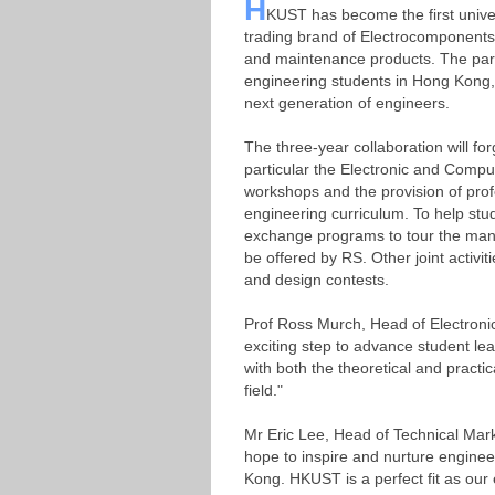
H
KUST has become the first unive
trading brand of Electrocomponents p
and maintenance products. The par
engineering students in Hong Kong, 
next generation of engineers.
The three-year collaboration will f
particular the Electronic and Compu
workshops and the provision of prof
engineering curriculum. To help stu
exchange programs to tour the manuf
be offered by RS. Other joint activiti
and design contests.
Prof Ross Murch, Head of Electroni
exciting step to advance student le
with both the theoretical and practic
field."
Mr Eric Lee, Head of Technical Mark
hope to inspire and nurture engineer
Kong. HKUST is a perfect fit as our 