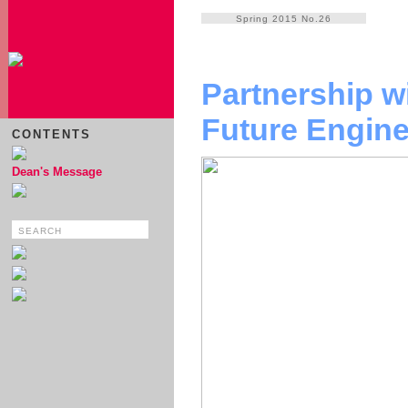
Spring 2015 No.26
Partnership w
Future Engin
CONTENTS
Dean's Message