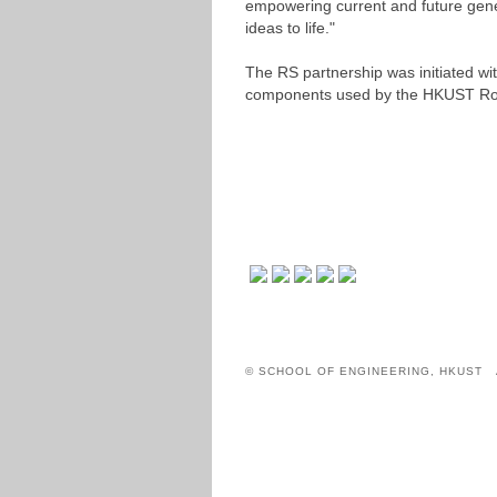
empowering current and future gener
ideas to life."
The RS partnership was initiated 
components used by the HKUST Ro
© SCHOOL OF ENGINEERING, HKUST 