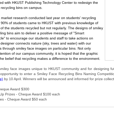
d with HKUST Publishing Technology Center to redesign the
e recycling bins on campus.
 market research conducted last year on students' recycling
r 90% of students came to HKUST with previous knowledge of
f of the students recycled but not regularly. The designs of smiley
ling bins aim to deliver a positive message of "Smart
le" to encourage our students and staff to take actions on
 designer connects nature (sky, trees and water) with our
ns through smiley face images on particular bins. Not only
tention of our campus community, it is hoped that the graphic
the belief that recycling makes a difference to the environment.
miley face images unique to HKUST community and for designing futur
opportunity to enter a Smiley Face Recycling Bins Naming Competition.
re)
by 10 April. Winners will be announced and informed for prize collec
 Cheque Award $300
Up Prizes - Cheque Award $100 each
izes - Cheque Award $50 each