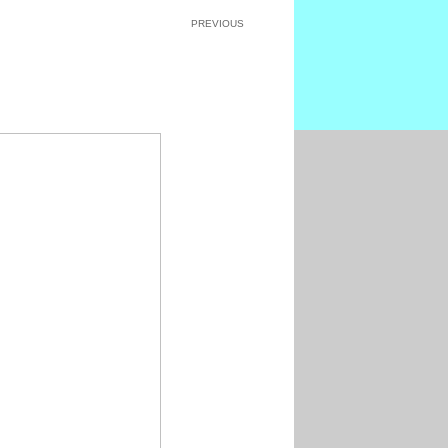
PREVIOUS