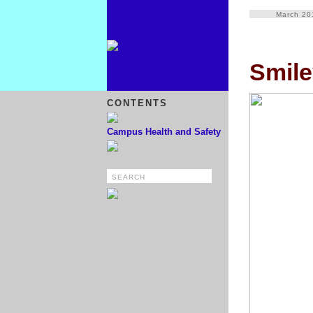
March 20
Smile
CONTENTS
Campus Health and Safety