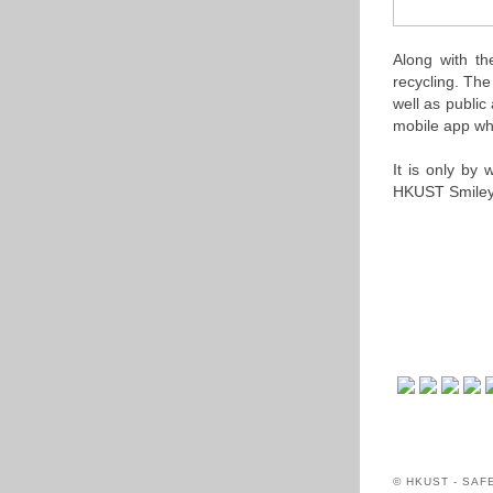
Along with th
recycling. The
well as publi
mobile app whi
It is only by
HKUST Smiley
© HKUST - SA