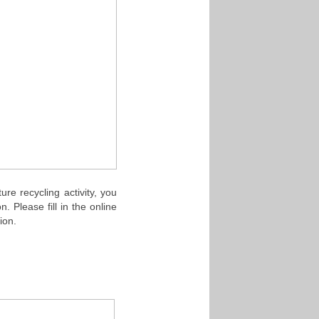
e recycling activity, you
 Please fill in the online
tion.