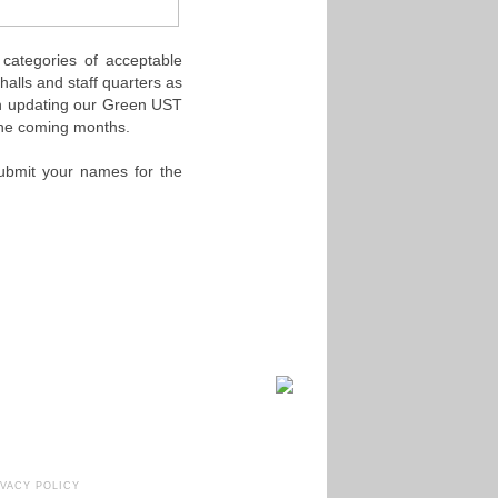
categories of acceptable
halls and staff quarters as
on updating our Green UST
 the coming months.
Submit your names for the
IVACY POLICY