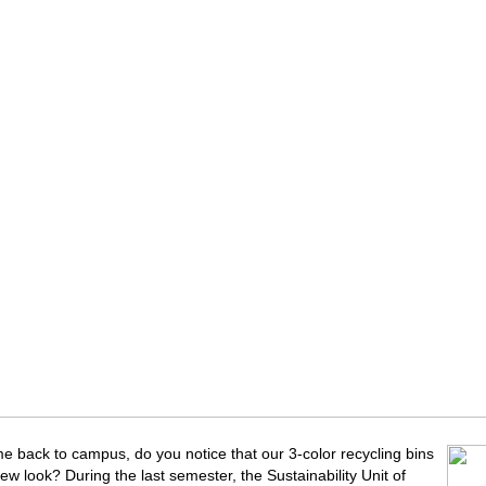
 back to campus, do you notice that our 3-color recycling bins
ew look? During the last semester, the Sustainability Unit of