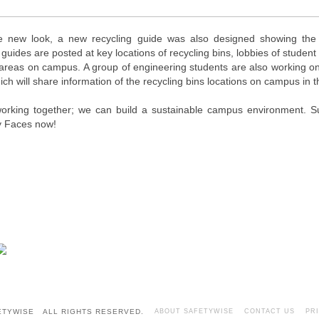
e new look, a new recycling guide was also designed showing the 
 guides are posted at key locations of recycling bins, lobbies of student 
c areas on campus. A group of engineering students are also working 
ch will share information of the recycling bins locations on campus in
 working together; we can build a sustainable campus environment. 
 Faces now!
FETYWISE ALL RIGHTS RESERVED.
ABOUT SAFETYWISE
CONTACT US
PR