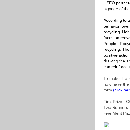
HSEO partnere
signage of th
According to a
behavior, ove
recycling. Hal
faces on recyc
People...Recyc
recycling. The
positive actio
drawing the at
can reinforce 
To make the s
now have the 
form
(click he
First Prize -
Two Runners-
Five Merit Pr