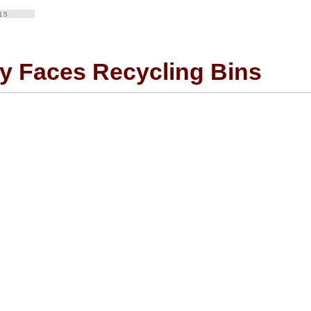
15
y Faces Recycling Bins