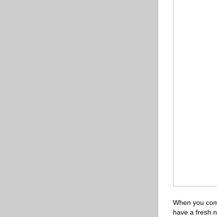
When you come
have a fresh n