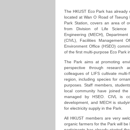
The HKUST Eco Park has already 
located at Wan O Road of Tseung
Park Station, covers an area of 
from Division of Life Science
Engineering (MECH), Department o
(CIVL), Facilities Management O
Environment Office (HSEO) commit
of the first multi-purpose Eco Park
The Park aims at promoting envir
perspective through research and
colleagues of LIFS cultivate multi
region, including species for orna
purposes. Staff members, students
local community have joined the 
managed by HSEO. CIVL is con
development, and MECH is studyin
for electricity supply in the Park.
All HKUST members are very welco
organic farmers for the Park will be
participants has already started the