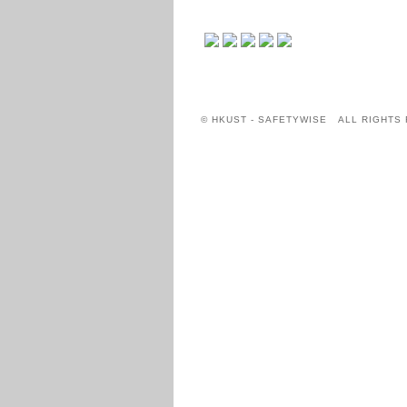
© HKUST - SAFETYWISE ALL RIGHTS