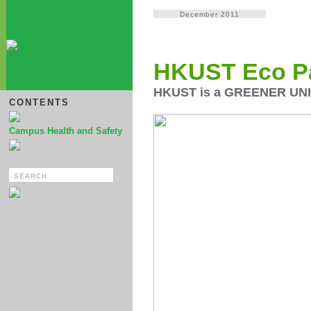
December 2011
HKUST Eco P
HKUST is a GREENER UN
CONTENTS
Campus Health and Safety