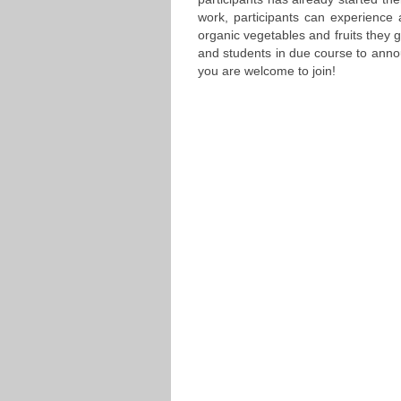
work, participants can experience 
organic vegetables and fruits they g
and students in due course to annou
you are welcome to join!