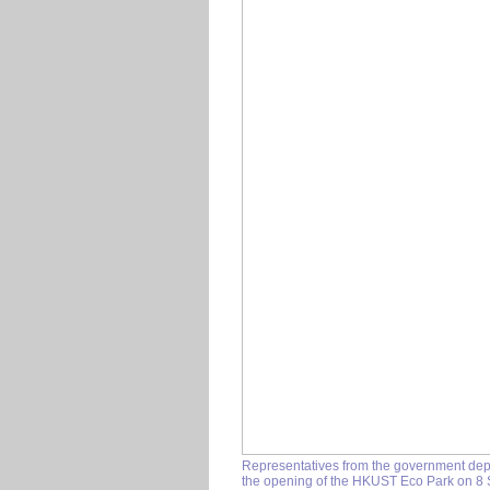
Representatives from the government depa
the opening of the HKUST Eco Park on 8