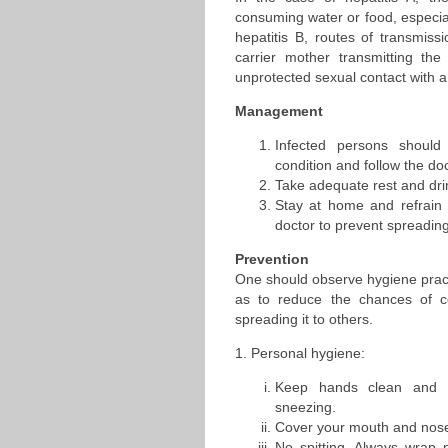
consuming water or food, especial
hepatitis B, routes of transmissi
carrier mother transmitting the
unprotected sexual contact with a 
Management
Infected persons should
condition and follow the doc
Take adequate rest and drin
Stay at home and refrain
doctor to prevent spreading
Prevention
One should observe hygiene pract
as to reduce the chances of c
spreading it to others.
1. Personal hygiene:
Keep hands clean and w
sneezing.
Cover your mouth and nose
No spitting. Always wrap 