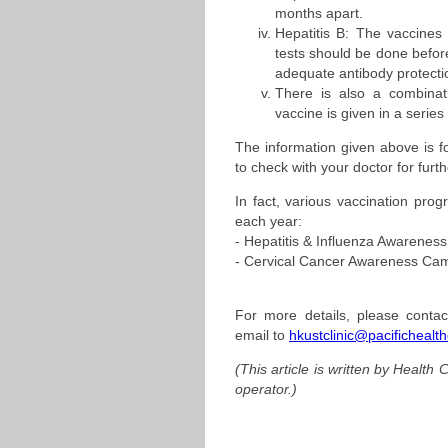
months apart.
Hepatitis B: The vaccines 
tests should be done before
adequate antibody protecti
There is also a combinat
vaccine is given in a series
The information given above is f
to check with your doctor for furt
In fact, various vaccination prog
each year:
- Hepatitis & Influenza Awarene
- Cervical Cancer Awareness Ca
For more details, please contac
email to
hkustclinic@pacifichealt
(This article is written by Health
operator.)