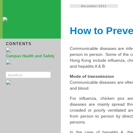
December 2011
How to Prev
CONTENTS
Communicable diseases are infec
person to person. Some of the
Campus Health and Safety
Hong Kong include influenza, ch
and hepatitis A & B.
Mode of transmission
Communicable diseases are often s
and blood.
For influenza, chicken pox a
diseases are mainly spread th
crowded or poorly ventilated a
from person to person by direct 
persons.
In the case of hepatitis A, t