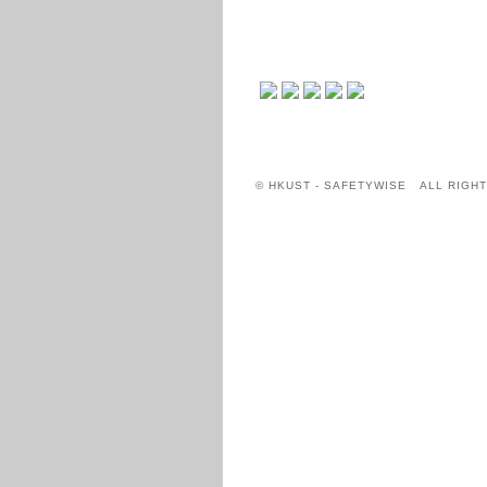
© HKUST - SAFETYWISE ALL RIGH