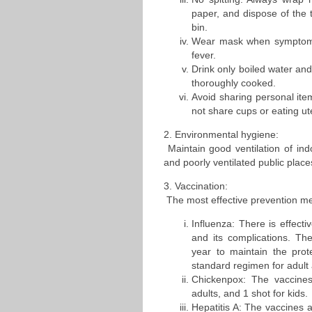
paper, and dispose of the 
bin.
Wear mask when symptoms 
fever.
Drink only boiled water and
thoroughly cooked.
Avoid sharing personal it
not share cups or eating ute
2. Environmental hygiene:
Maintain good ventilation of in
and poorly ventilated public place
3. Vaccination:
The most effective prevention me
Influenza: There is effecti
and its complications. Th
year to maintain the prote
standard regimen for adult a
Chickenpox: The vaccines
adults, and 1 shot for kids.
Hepatitis A: The vaccines a