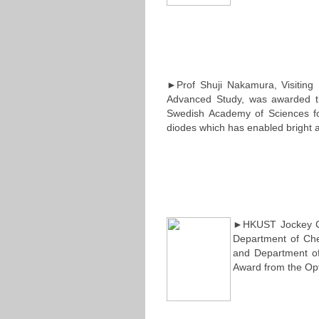
►Prof Shuji Nakamura, Visiting 
Advanced Study, was awarded t
Swedish Academy of Sciences for 
diodes which has enabled bright a
►HKUST Jockey Clu
Department of Che
and Department of
Award from the Opt