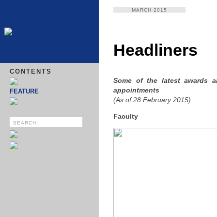
MARCH 2015
Headliners
CONTENTS
Some of the latest awards 
appointments
FEATURE
(As of 28 February 2015)
Faculty