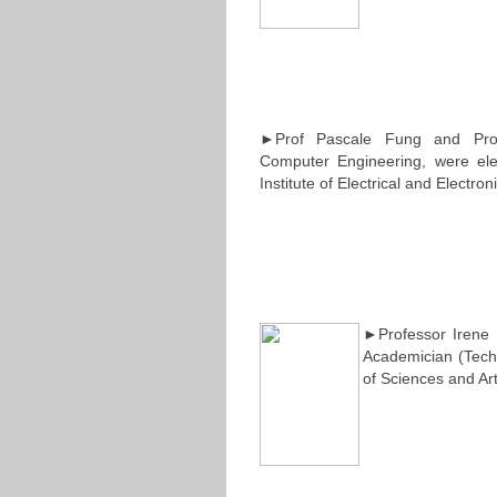
►Prof Pascale Fung and Prof
Computer Engineering, were elec
Institute of Electrical and Electro
►Professor Irene 
Academician (Tech
of Sciences and Art