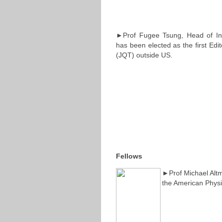
►Prof Fugee Tsung, Head of Ind
has been elected as the first Edit
(JQT) outside US.
Fellows
►Prof Michael Altm
the American Physi