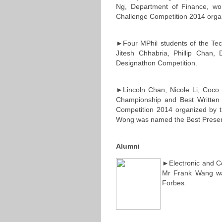
Ng, Department of Finance, w
Challenge Competition 2014 orga
►Four MPhil students of the Tec
Jitesh Chhabria, Phillip Chan
Designathon Competition.
►Lincoln Chan, Nicole Li, Coco
Championship and Best Written 
Competition 2014 organized by th
Wong was named the Best Presen
Alumni
►Electronic and C
Mr Frank Wang wa
Forbes.