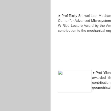
►Prof Ricky Shi-wei Lee, Mechani
Center for Advanced Microsystems
W Rice Lecture Award by the Ame
contribution to the mechanical en
►Prof Yilon
awarded th
contribution
geometrical 