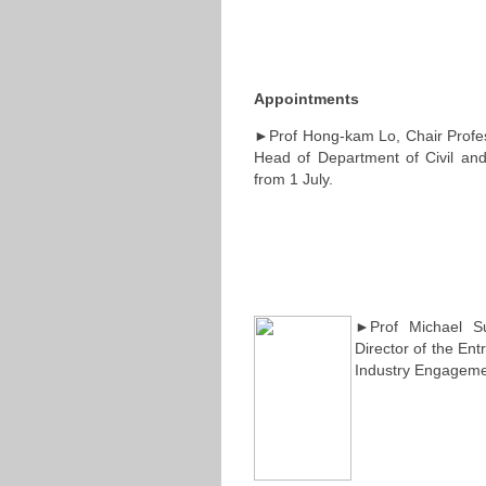
Appointments
►Prof Hong-kam Lo, Chair Profess
Head of Department of Civil and
from 1 July.
►Prof Michael Su
Director of the Ent
Industry Engagemen