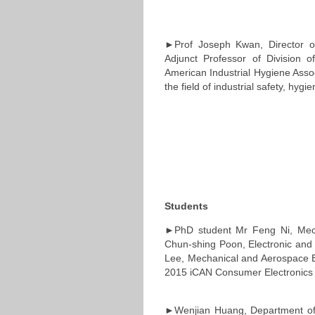
►Prof Joseph Kwan, Director o
Adjunct Professor of Division 
American Industrial Hygiene Associ
the field of industrial safety, hygi
Students
►PhD student Mr Feng Ni, Mech
Chun-shing Poon, Electronic and 
Lee, Mechanical and Aerospace En
2015 iCAN Consumer Electronics 
►Wenjian Huang, Department of 