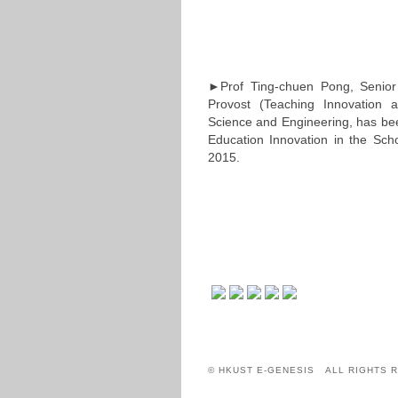
►Prof Ting-chuen Pong, Senior 
Provost (Teaching Innovation 
Science and Engineering, has bee
Education Innovation in the Scho
2015.
© HKUST E-GENESIS ALL RIGHTS 