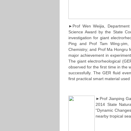
►Prof Wen Weijia, Department 
Science Award by the State Coun
investigation for giant electror
Ping and Prof Tam Wing-yim, 
Chemistry; and Prof Ma Hongru fr
major achievement in experimenta
The giant electrorheological (GE
observed for the first time in th
successfully. The GER fluid even
first practical smart material use
►Prof Jianping G
2014 State Natura
“Dynamic Changes
nearby tropical sea