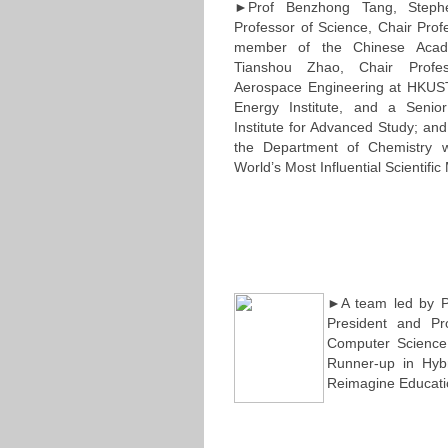
►Prof Benzhong Tang, Step
Professor of Science, Chair Prof
member of the Chinese Acad
Tianshou Zhao, Chair Profe
Aerospace Engineering at HKUST
Energy Institute, and a Seni
Institute for Advanced Study; a
the Department of Chemistry
World’s Most Influential Scientif
►A team led by Pr
President and Pr
Computer Science
Runner-up in Hyb
Reimagine Educati