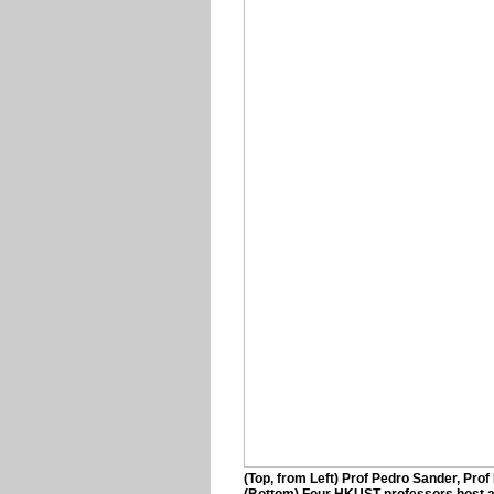
(Top, from Left) Prof Pedro Sander, Pro