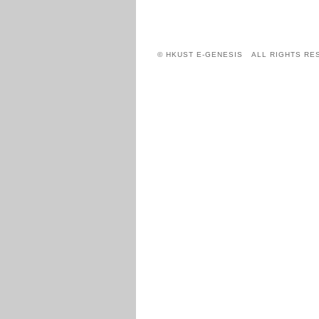
© HKUST E-GENESIS ALL RIGHTS RE