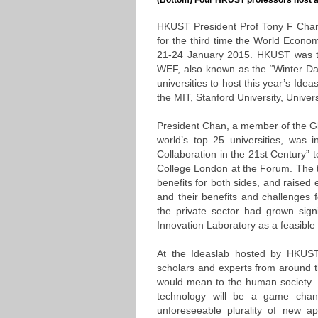
(Bottom) Four HKUST professors host a
HKUST President Prof Tony F Chan l
for the third time the World Econ
21-24 January 2015. HKUST was the
WEF, also known as the “Winter Dav
universities to host this year’s Ide
the MIT, Stanford University, Univers
President Chan, a member of the Gl
world’s top 25 universities, was i
Collaboration in the 21st Century” 
College London at the Forum. The t
benefits for both sides, and raised 
and their benefits and challenges f
the private sector had grown sig
Innovation Laboratory as a feasible 
At the Ideaslab hosted by HKUST,
scholars and experts from around t
would mean to the human society. 
technology will be a game change
unforeseeable plurality of new ap