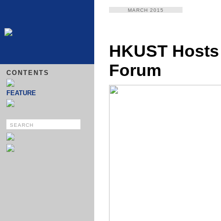
MARCH 2015
HKUST Hosts 
Forum
CONTENTS
FEATURE