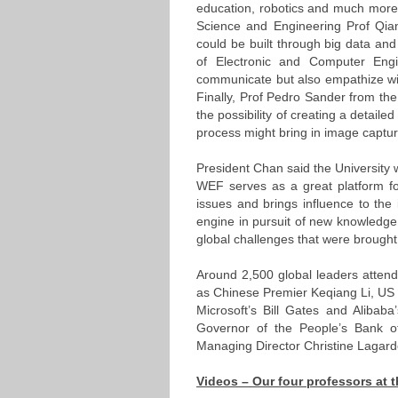
education, robotics and much more
Science and Engineering Prof Qia
could be built through big data and
of Electronic and Computer Engi
communicate but also empathize wi
Finally, Prof Pedro Sander from t
the possibility of creating a detail
process might bring in image captur
President Chan said the University 
WEF serves as a great platform for
issues and brings influence to the
engine in pursuit of new knowledg
global challenges that were brought
Around 2,500 global leaders attend
as Chinese Premier Keqiang Li, US 
Microsoft’s Bill Gates and Alibaba
Governor of the People’s Bank o
Managing Director Christine Lagard
Videos – Our four professors at