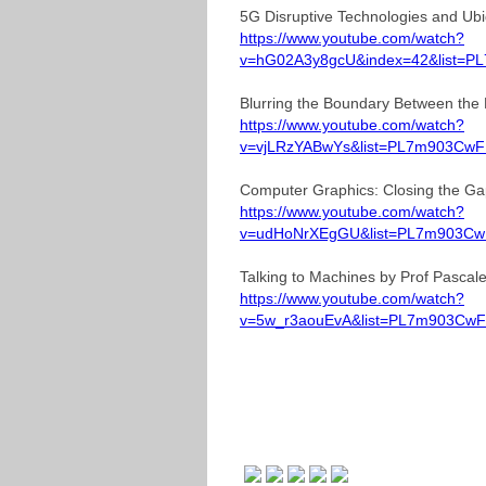
5G Disruptive Technologies and Ubi
https://www.youtube.com/watch?
v=hG02A3y8gcU&index=42&list=P
Blurring the Boundary Between the 
https://www.youtube.com/watch?
v=vjLRzYABwYs&list=PL7m903CwF
Computer Graphics: Closing the Gap
https://www.youtube.com/watch?
v=udHoNrXEgGU&list=PL7m903CwF
Talking to Machines by Prof Pascal
https://www.youtube.com/watch?
v=5w_r3aouEvA&list=PL7m903CwF