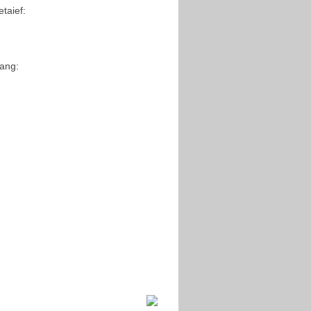
taief:
Yang: