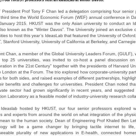
) Four HKUST professors host an IdeasLab at Winter Davos.
President Prof Tony F Chan led a delegation comprising four senior 
e third time the World Economic Forum (WEF) annual conference in Da
January 2015. HKUST was the only Asian university to conduct an Id
lso known as the “Winter Davos”. The University joined an exclusive c
ities to host this year’s IdeasLab that featured the University of Oxford
, Stanford University, University of California at Berkeley, and Carnegie
ent Chan, a member of the Global University Leaders Forum, (GULF), w
s top 25 universities, was invited to co-host a panel discussion on 
ration in the 21st Century” together with the presidents of Harvard Un
e London at the Forum. The trio explored how corporate-university par
s for both sides, and raised examples of different partnerships, highli
ir benefits and challenges for universities. President Chan noted that
ivate sector had grown significantly in recent years, and suggest
ion Laboratory as a feasible model of industry-university research coll
 Ideaslab hosted by HKUST, our four senior professors explored 
rs and experts from around the world on what integration of the physi
mean to the human society. Dean of Engineering Prof Khaled Ben Let
logy will be a game changer by bringing tactile internet to lif
seeable plurality of new applications in E-health, connected homes