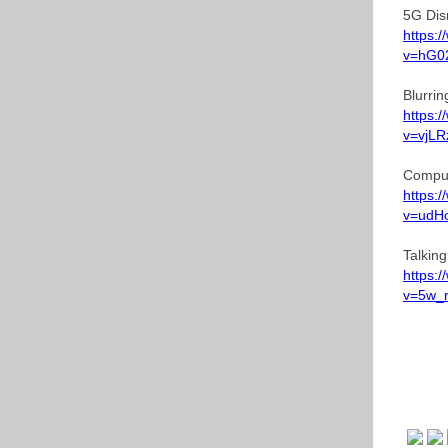
5G Dis
https:
v=hG0
Blurri
https:
v=vjL
Comput
https:
v=udH
Talkin
https:
v=5w_