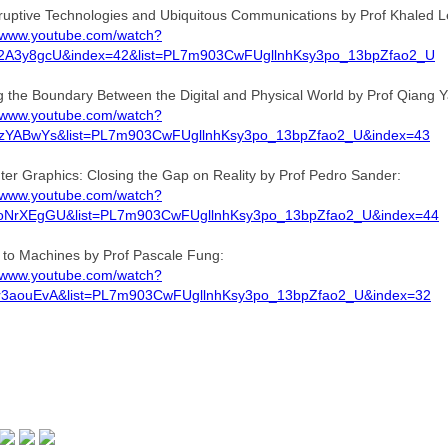
ruptive Technologies and Ubiquitous Communications by Prof Khaled Le
//www.youtube.com/watch?
2A3y8gcU&index=42&list=PL7m903CwFUgllnhKsy3po_13bpZfao2_U
ng the Boundary Between the Digital and Physical World by Prof Qiang 
//www.youtube.com/watch?
RzYABwYs&list=PL7m903CwFUgllnhKsy3po_13bpZfao2_U&index=43
er Graphics: Closing the Gap on Reality by Prof Pedro Sander:
//www.youtube.com/watch?
oNrXEgGU&list=PL7m903CwFUgllnhKsy3po_13bpZfao2_U&index=44
g to Machines by Prof Pascale Fung:
//www.youtube.com/watch?
r3aouEvA&list=PL7m903CwFUgllnhKsy3po_13bpZfao2_U&index=32