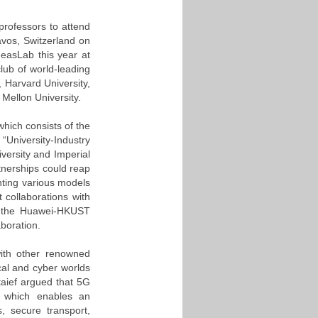
professors to attend
vos, Switzerland on
easLab this year at
lub of world-leading
, Harvard University,
 Mellon University.
hich consists of the
“University-Industry
iversity and Imperial
tnerships could reap
ghting various models
 collaborations with
ed the Huawei-HKUST
aboration.
with other renowned
cal and cyber worlds
aief argued that 5G
e, which enables an
, secure transport,