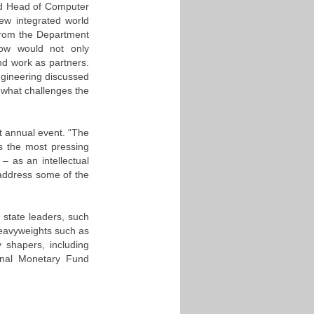
nd Head of Computer
ew integrated world
g from the Department
row would not only
d work as partners.
gineering discussed
d what challenges the
nt annual event. “The
ss the most pressing
– as an intellectual
address some of the
 state leaders, such
heavyweights such as
y shapers, including
onal Monetary Fund