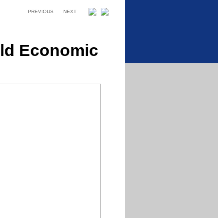
PREVIOUS
NEXT
rld Economic