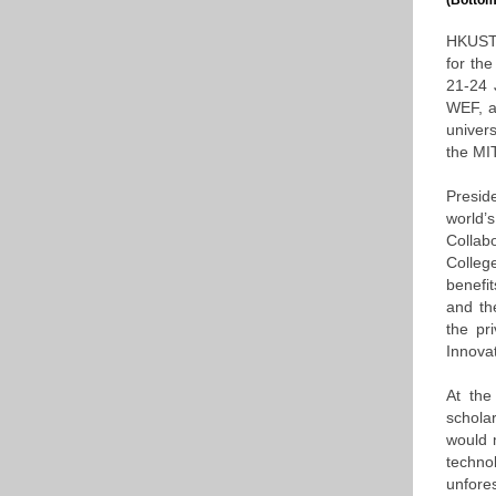
(Bottom
HKUST 
for th
21-24 
WEF, a
univers
the MIT
Presid
world’
Collabo
Colleg
benefit
and the
the pr
Innovat
At the
schola
would 
techno
unfore