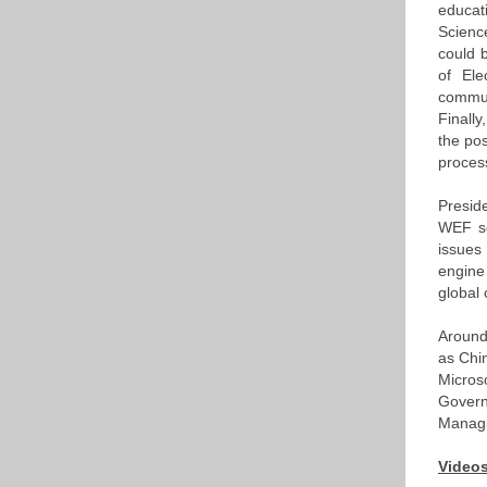
educat
Scienc
could b
of Ele
commun
Finall
the pos
proces
Preside
WEF se
issues
engine
global 
Around
as Chi
Micros
Govern
Managi
Videos