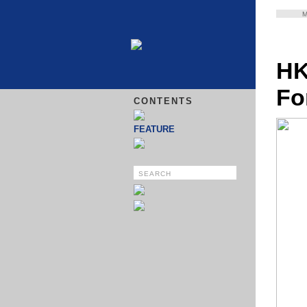
HK
Fo
CONTENTS
FEATURE