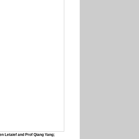
en Letaief and Prof Qiang Yang;