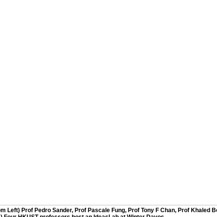
rom Left) Prof Pedro Sander, Prof Pascale Fung, Prof Tony F Chan, Prof Khaled B