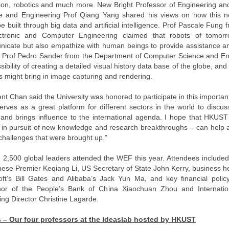
ion, robotics and much more. New Bright Professor of Engineering a
e and Engineering Prof Qiang Yang shared his views on how this n
e built through big data and artificial intelligence. Prof Pascale Fun
ctronic and Computer Engineering claimed that robots of tomor
icate but also empathize with human beings to provide assistance an
y, Prof Pedro Sander from the Department of Computer Science and En
sibility of creating a detailed visual history data base of the globe, an
s might bring in image capturing and rendering.
nt Chan said the University was honored to participate in this importa
rves as a great platform for different sectors in the world to discu
 and brings influence to the international agenda. I hope that HKUST 
 in pursuit of new knowledge and research breakthroughs – can help 
challenges that were brought up.”
 2,500 global leaders attended the WEF this year. Attendees included
nese Premier Keqiang Li, US Secretary of State John Kerry, business 
oft’s Bill Gates and Alibaba’s Jack Yun Ma, and key financial polic
or of the People’s Bank of China Xiaochuan Zhou and Internati
ng Director Christine Lagarde.
 – Our four professors at the Ideaslab hosted by HKUST