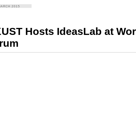
MARCH 2015
UST Hosts IdeasLab at Wo
rum