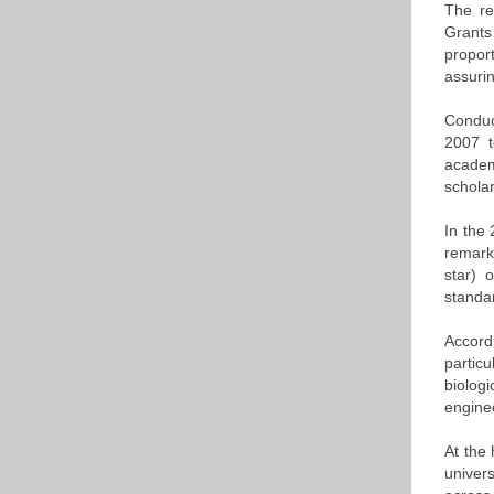
The re
Grants
propor
assurin
Conduc
2007 t
academ
schola
In the
remark
star) 
standar
Accord
partic
biolog
engine
At the 
univers