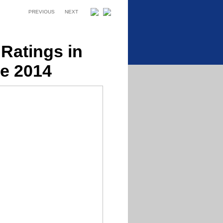
PREVIOUS
NEXT
Ratings in
e 2014