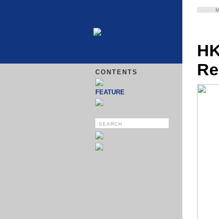
HK
Re
CONTENTS
FEATURE