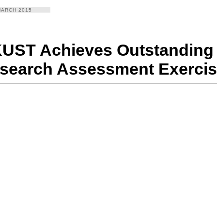
MARCH 2015
UST Achieves Outstanding 
search Assessment Exercis