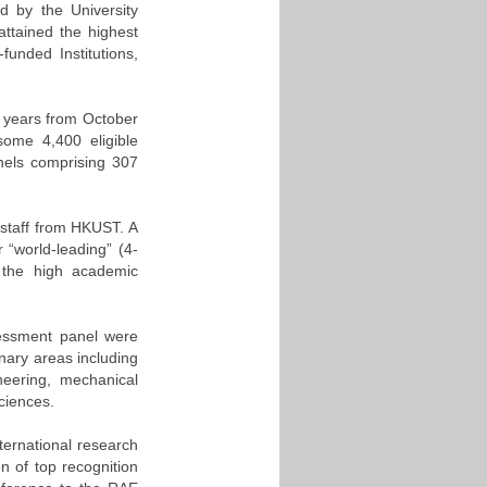
 by the University
ttained the highest
funded Institutions,
 years from October
ome 4,400 eligible
nels comprising 307
 staff from HKUST. A
 “world-leading” (4-
of the high academic
sessment panel were
nary areas including
neering, mechanical
ciences.
nternational research
on of top recognition