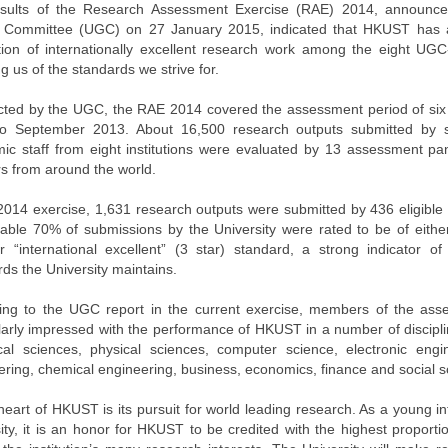
sults of the Research Assessment Exercise (RAE) 2014, announced
 Committee (UGC) on 27 January 2015, indicated that HKUST has a
tion of internationally excellent research work among the eight UGC-
g us of the standards we strive for.
ted by the UGC, the RAE 2014 covered the assessment period of six
o September 2013. About 16,500 research outputs submitted by s
ic staff from eight institutions were evaluated by 13 assessment pa
rs from around the world.
 2014 exercise, 1,631 research outputs were submitted by 436 eligible
able 70% of submissions by the University were rated to be of either
or “international excellent” (3 star) standard, a strong indicator 
ds the University maintains.
ing to the UGC report in the current exercise, members of the as
ularly impressed with the performance of HKUST in a number of discipli
ical sciences, physical sciences, computer science, electronic engi
ering, chemical engineering, business, economics, finance and social s
heart of HKUST is its pursuit for world leading research. As a young i
ity, it is an honor for HKUST to be credited with the highest proporti