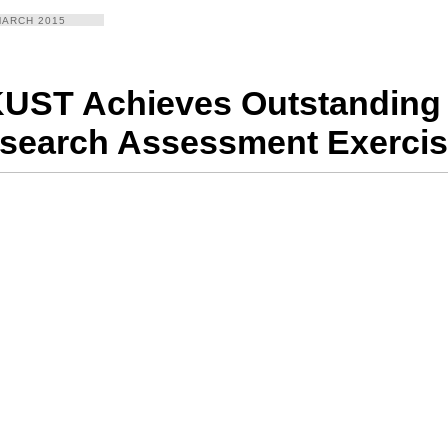
MARCH 2015
UST Achieves Outstanding 
search Assessment Exercis