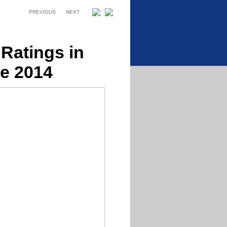
PREVIOUS
NEXT
Ratings in
e 2014