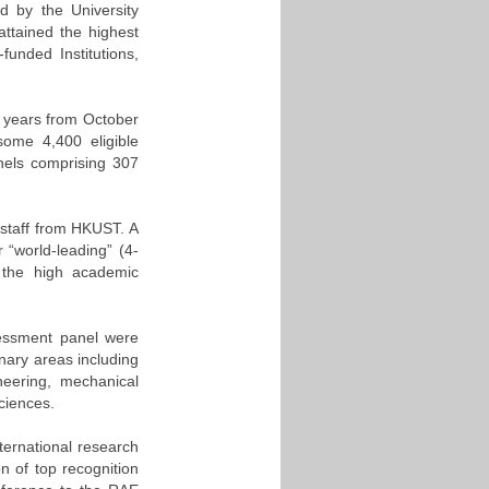
 by the University
ttained the highest
funded Institutions,
 years from October
ome 4,400 eligible
nels comprising 307
 staff from HKUST. A
 “world-leading” (4-
of the high academic
sessment panel were
nary areas including
neering, mechanical
ciences.
nternational research
on of top recognition