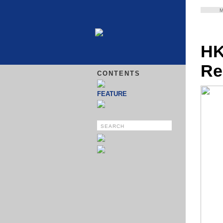
HK
Re
CONTENTS
FEATURE