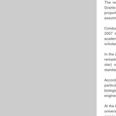
The re
Grants
propor
assurin
Conduc
2007 t
academ
schola
In the
remark
star) 
standar
Accord
partic
biolog
engine
At the 
univers