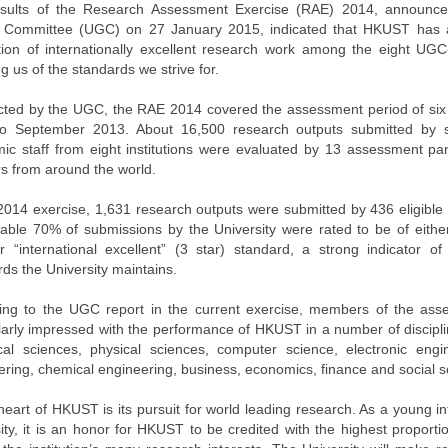
sults of the Research Assessment Exercise (RAE) 2014, announced
 Committee (UGC) on 27 January 2015, indicated that HKUST has a
tion of internationally excellent research work among the eight UGC-
g us of the standards we strive for.
ted by the UGC, the RAE 2014 covered the assessment period of six
o September 2013. About 16,500 research outputs submitted by s
ic staff from eight institutions were evaluated by 13 assessment pa
rs from around the world.
 2014 exercise, 1,631 research outputs were submitted by 436 eligible
able 70% of submissions by the University were rated to be of either
or “international excellent” (3 star) standard, a strong indicator 
ds the University maintains.
ing to the UGC report in the current exercise, members of the as
ularly impressed with the performance of HKUST in a number of discipli
ical sciences, physical sciences, computer science, electronic engi
ering, chemical engineering, business, economics, finance and social s
heart of HKUST is its pursuit for world leading research. As a young i
ity, it is an honor for HKUST to be credited with the highest proporti