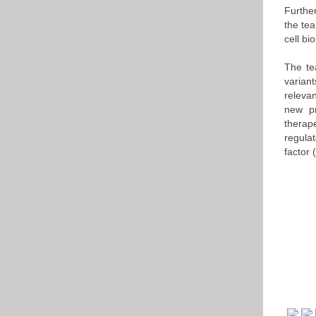
Furthe
the te
cell b
The te
variant
releva
new pr
therap
regula
factor 