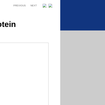
PREVIOUS
NEXT
otein