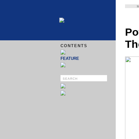
Po
Th
CONTENTS
FEATURE