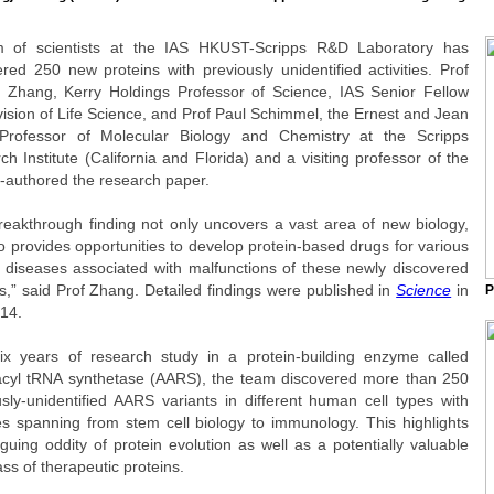
 of scientists at the IAS HKUST-Scripps R&D Laboratory has
ered 250 new proteins with previously unidentified activities. Prof
e Zhang, Kerry Holdings Professor of Science, IAS Senior Fellow
vision of Life Science, and Prof Paul Schimmel, the Ernest and Jean
rofessor of Molecular Biology and Chemistry at the Scripps
h Institute (California and Florida) and a visiting professor of the
o-authored the research paper.
reakthrough finding not only uncovers a vast area of new biology,
o provides opportunities to develop protein-based drugs for various
diseases associated with malfunctions of these newly discovered
s,” said Prof Zhang. Detailed findings were published in
Science
in
P
014.
six years of research study in a protein-building enzyme called
cyl tRNA synthetase (AARS), the team discovered more than 250
usly-unidentified AARS variants in different human cell types with
ties spanning from stem cell biology to immunology. This highlights
iguing oddity of protein evolution as well as a potentially valuable
ss of therapeutic proteins.