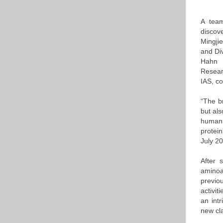
A team
discov
Mingji
and Di
Hahn P
Researc
IAS, c
“The b
but als
human 
protein
July 2
After 
aminoa
previo
activi
an intr
new cla