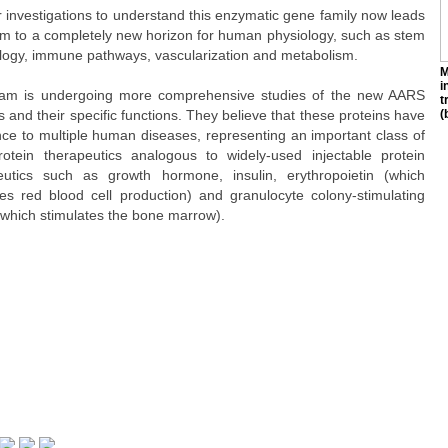
r investigations to understand this enzymatic gene family now leads
am to a completely new horizon for human physiology, such as stem
iology, immune pathways, vascularization and metabolism.
M
i
am is undergoing more comprehensive studies of the new AARS
t
s and their specific functions. They believe that these proteins have
(
nce to multiple human diseases, representing an important class of
otein therapeutics analogous to widely-used injectable protein
eutics such as growth hormone, insulin, erythropoietin (which
tes red blood cell production) and granulocyte colony-stimulating
(which stimulates the bone marrow).