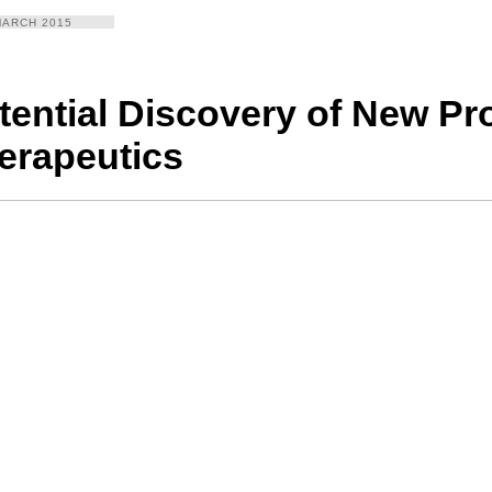
MARCH 2015
tential Discovery of New Pr
erapeutics