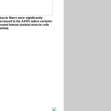
uscle fibers were significantly
ncreased in the AARS splice-variants-
reated human skeletal muscle cells
below).