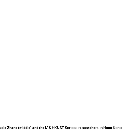
ngjie Zhang (middle) and the IAS HKUST-Scripps researchers in Hong Kong.