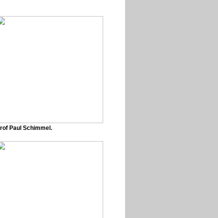
rof Paul Schimmel.