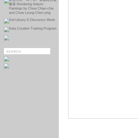
畫展 Rendering Nature:
Paintings by Chow Chian-chiu
and Chow Leung Chen-ying
2nd Library E-Discovery Week
Data Curation Training Program