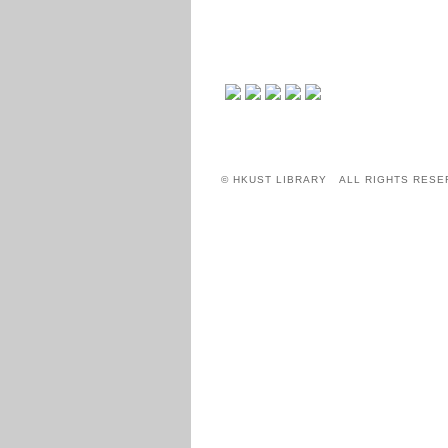
© HKUST LIBRARY ALL RIGHTS RESE