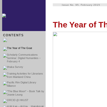
Issue No. 95, February 2015
The Year of T
CONTENTS
The Year of The Goat
Scholarly Communications
Seminar: Digital Humanities –
February 4
Ithaka Survey
Training Activities for Librarians
from Mainland China
Pacific Rim Digital Library
Alliance
"The Blue Moon" – Book Talk by
Jeanie Leung
ORCID @ HKUST
彩墨天然―周千秋、梁粲纓伉儷