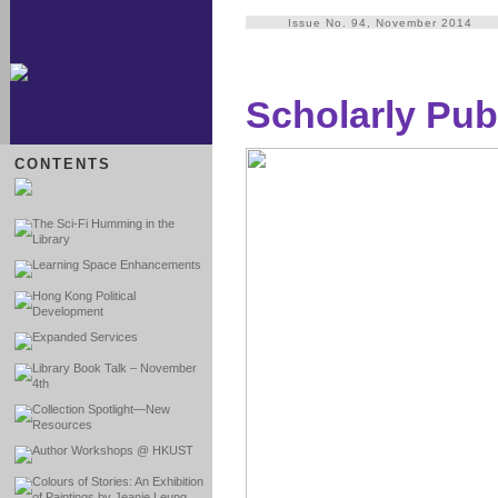
Issue No. 94, November 2014
Scholarly Pub
CONTENTS
The Sci-Fi Humming in the
Library
Learning Space Enhancements
Hong Kong Political
Development
Expanded Services
Library Book Talk – November
4th
Collection Spotlight—New
Resources
Author Workshops @ HKUST
Colours of Stories: An Exhibition
of Paintings by Jeanie Leung