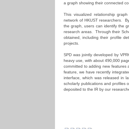
a graph showing their connected co
This visualized relationship grap
network of HKUST researchers. By 
the graph, users can identify the
research areas. Through their Schol
obtained, including their profile det
projects.
SPD was jointly developed by VPR
heavy use, with about 490,000 page
committed to adding new features a
feature, we have recently integrat
interface, which was released in la
scholarly publications and profiles
deposited to the IR by our research