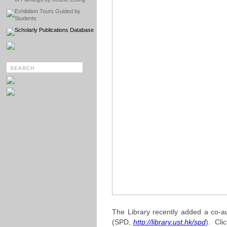
Exhibition Tours Guided by
Students
Scholarly Publications Database
The Library recently added a co-au
(SPD,
http://library.ust.hk/spd
). Clic