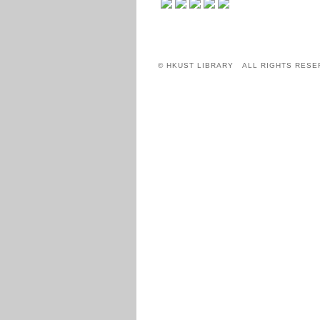
© HKUST LIBRARY ALL RIGHTS RESE