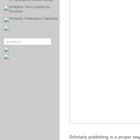
Exhibition Tours Guided by
Students
Scholarly Publications Database
Scholarly publishing is a proper w