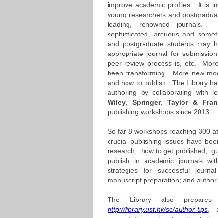
improve academic profiles. It is im
young researchers and postgraduat
leading, renowned journals. N
sophisticated, arduous and somet
and postgraduate students may 
appropriate journal for submissio
peer-review process is, etc. More 
been transforming. More new mode
and how to publish. The Library h
authoring by collaborating with l
Wiley
,
Springer
,
Taylor
& Fran
publishing workshops since 2013.
So far 8 workshops reaching 300 
crucial publishing issues have be
research; how to get published; gui
publish in academic journals wi
strategies for successful journa
manuscript preparation; and author r
The Library also prepares 
http://library.ust.hk/sc/author-tips
, 