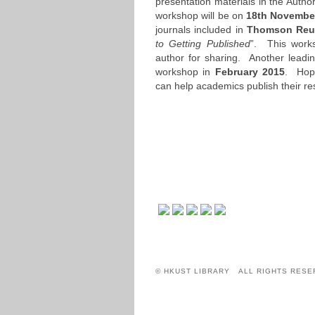
presentation materials in the Auth
workshop will be on
18th Novembe
journals included in
Thomson Reut
to Getting Published
”. This work
author for sharing. Another leadin
workshop in
February 2015
. Hope
can help academics publish their re
© HKUST LIBRARY ALL RIGHTS RESE