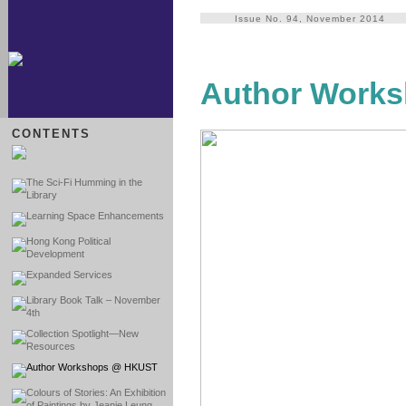
Issue No. 94, November 2014
Author Work
CONTENTS
The Sci-Fi Humming in the
Library
Learning Space Enhancements
Hong Kong Political
Development
Expanded Services
Library Book Talk – November
4th
Collection Spotlight—New
Resources
Author Workshops @ HKUST
Colours of Stories: An Exhibition
of Paintings by Jeanie Leung