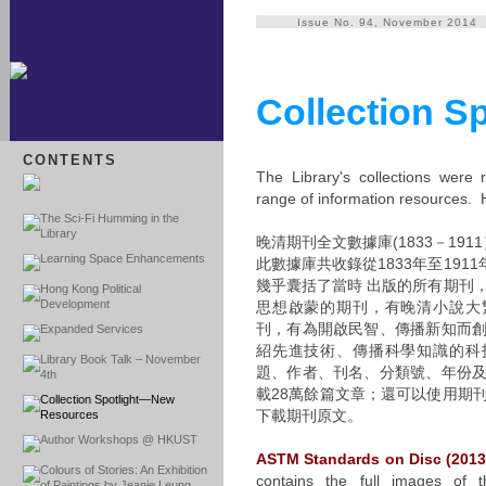
Issue No. 94, November 2014
Collection 
CONTENTS
The Library's collections were 
range of information resources. H
The Sci-Fi Humming in the
Library
晚清期刊全文數據庫(1833－1911
Learning Space Enhancements
此數據庫共收錄從1833年至191
幾乎囊括了當時 出版的所有期刊
Hong Kong Political
Development
思想啟蒙的期刊，有晚清小說大
刊，有為開啟民智、傳播新知而
Expanded Services
紹先進技術、傳播科學知識的科
Library Book Talk – November
題、作者、刊名、分類號、年份
4th
載28萬餘篇文章；還可以使用期
Collection Spotlight—New
下載期刊原文。
Resources
Author Workshops @ HKUST
ASTM Standards on Disc (2013
Colours of Stories: An Exhibition
contains the full images of 
of Paintings by Jeanie Leung