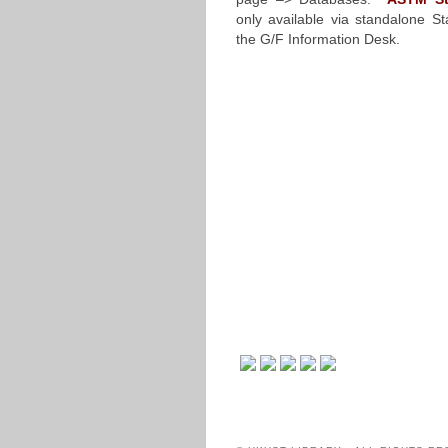
only available via standalone St
the G/F Information Desk.