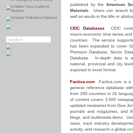
published by the
American So
Exhibition Tours Guided by
Materials
. Users can search b
Students
well as words in the title or abstr
Scholarly Publications Database
CEIC Databases
CEIC contain
macro-economic time series and s
countries. The service supporti
has been expanded to cover Gl
Premium Database, Sector Dat
Database. In-depth data is av
national, provincial and city le
exported in excel format.
Factiva.com
Factiva.com is a 
general reference database wit
from 200 countries in 26 langua
of content covers 3,500 newspap
updated newswires from Dow Jon
journals and magazines, and t
blogs, and multimedia items. Use
news, track industry developme
activity, and research a global 