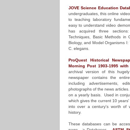
JOVE Science Education Data
undergraduates, this online vide
to teaching laboratory fundame
easy to understand video demons
has acquired three sections:
Techniques, Basic Methods in C
Biology, and Model Organisms I: 
C. elegans.
ProQuest Historical Newspa
Morning Post 1903-1995 with
archival version of this huge
newspaper contains the entir
including advertisements, edi
photographs of the news articles
on a yearly basis. Used in conju
which gives the current 10 years'
into over a century's worth o
history.
These databases can be acces
page –> Databases.
ASTM St