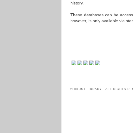
history.
These databases can be acces
however, is only available via st
© HKUST LIBRARY ALL RIGHTS RE