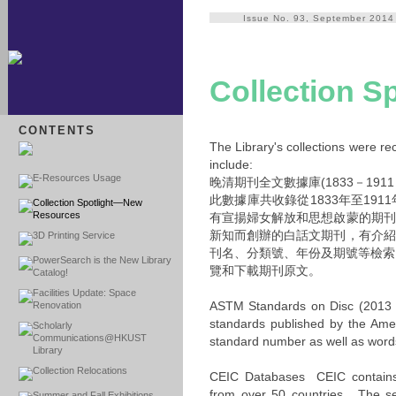
Issue No. 93, September 2014
Collection 
CONTENTS
The Library's collections were re
include:
E-Resources Usage
晚清期刊全文數據庫(1833－191
此數據庫共收錄從1833年至19
Collection Spotlight—New
Resources
有宣揚婦女解放和思想啟蒙的期刊
新知而創辦的白話文期刊，有介紹
3D Printing Service
刊名、分類號、年份及期號等檢索
PowerSearch is the New Library
覽和下載期刊原文。
Catalog!
Facilities Update: Space
ASTM Standards on Disc (2013 ed
Renovation
standards published by the Ame
Scholarly
Communications@HKUST
standard number as well as words 
Library
Collection Relocations
CEIC Databases CEIC contains o
from over 50 countries. The se
Summer and Fall Exhibitions