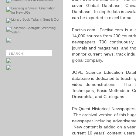
cover Global Database, Chi
Learning is Sweet! Orientation
Database. In-depth data is availab
for New UGs
can be exported in excel format.
Library Book Talks in Sept & Oct
Collection Spotlight: Streaming
Factiva.com Factiva.com is a p
Video
14,000 sources from 200 countri
newspapers, 700 continuousl
journals and magazines, and tho
monitor current news, track indu
global company.
JOVE Science Education Data
database is dedicated to teachin
video demonstrations. The Li
Techniques, Basic Methods in Ce
Drosophila, and C. elegans.
ProQuest Historical Newspapers
The archival version of this hug
newspaper including advertisemen
New content is added on a yearl
current 10 years' content, user