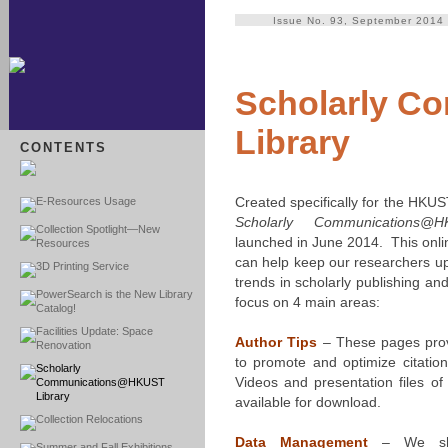
Issue No. 93, September 2014
Scholarly 
Library
CONTENTS
Created specifically for the HKU
E-Resources Usage
Scholarly Communications@H
Collection Spotlight—New
launched in June 2014. This onli
Resources
can help keep our researchers up 
3D Printing Service
trends in scholarly publishing 
PowerSearch is the New Library
focus on 4 main areas:
Catalog!
Facilities Update: Space
Author Tips
– These pages prov
Renovation
to promote and optimize citation
Scholarly
Videos and presentation files o
Communications@HKUST
Library
available for download.
Collection Relocations
Data Management
– We sho
Summer and Fall Exhibitions