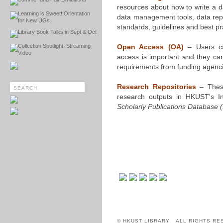
resources about how to write a 
Learning is Sweet! Orientation
data management tools, data repos
for New UGs
standards, guidelines and best pr
Library Book Talks in Sept & Oct
Collection Spotlight: Streaming
Open Access (OA)
– Users c
Video
access is important and they can
requirements from funding agenci
Research Repositories
– These
research outputs in HKUST's In
Scholarly Publications Database 
© HKUST LIBRARY ALL RIGHTS RE