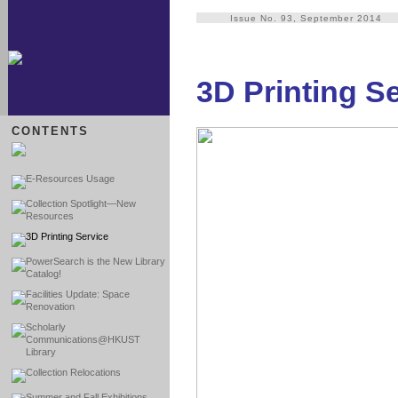
Issue No. 93, September 2014
3D Printing S
CONTENTS
E-Resources Usage
Collection Spotlight—New
Resources
3D Printing Service
PowerSearch is the New Library
Catalog!
Facilities Update: Space
Renovation
Scholarly
Communications@HKUST
Library
Collection Relocations
Summer and Fall Exhibitions