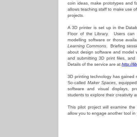
coin ideas, make prototypes and facil
allows teaching staff to make use of
projects.
A 3D printer is set up in the Dat
Floor of the Library. Users can
modelling software or those avail
Learning Commons
. Briefing sess
about design software and model 
and submitting 3D print files, and 
Details of the service are at
http://l
3D printing technology has gained m
So-called
Maker Spaces
, equipped 
software and visual displays, pr
students to explore their creativity a
This pilot project will examine the 
allow you to engage another tool in