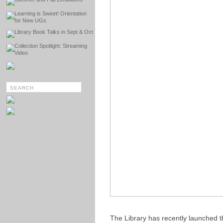
Learning is Sweet! Orientation
for New UGs
Library Book Talks in Sept & Oct
Collection Spotlight: Streaming
Video
The Library has recently launched 