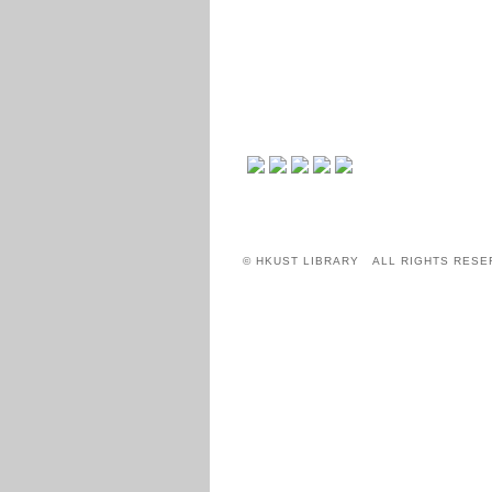
© HKUST LIBRARY ALL RIGHTS RESE