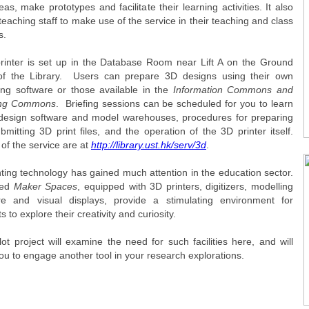
eas, make prototypes and facilitate their learning activities. It also
teaching staff to make use of the service in their teaching and class
s.
rinter is set up in the Database Room near Lift A on the Ground
of the Library. Users can prepare 3D designs using their own
ing software or those available in the
Information Commons and
ing Commons
. Briefing sessions can be scheduled for you to learn
design software and model warehouses, procedures for preparing
mitting 3D print files, and the operation of the 3D printer itself.
 of the service are at
http://library.ust.hk/serv/3d
.
nting technology has gained much attention in the education sector.
led
Maker Spaces
, equipped with 3D printers, digitizers, modelling
re and visual displays, provide a stimulating environment for
s to explore their creativity and curiosity.
lot project will examine the need for such facilities here, and will
ou to engage another tool in your research explorations.