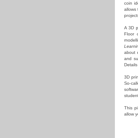
coin id
allows 
project
A 3D p
Floor 
modell
Learn
about 
and sub
Details
3D pri
So-cal
softwa
student
This pi
allow y