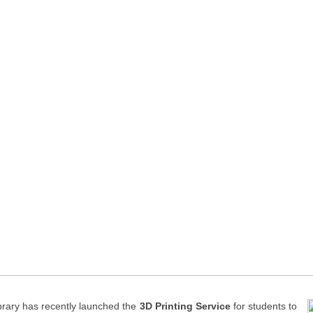
brary has recently launched the
3D Printing
Service
for students to