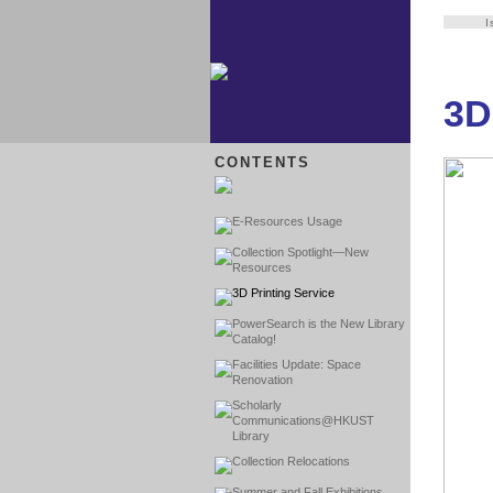
I
3D
CONTENTS
E-Resources Usage
Collection Spotlight—New
Resources
3D Printing Service
PowerSearch is the New Library
Catalog!
Facilities Update: Space
Renovation
Scholarly
Communications@HKUST
Library
Collection Relocations
Summer and Fall Exhibitions