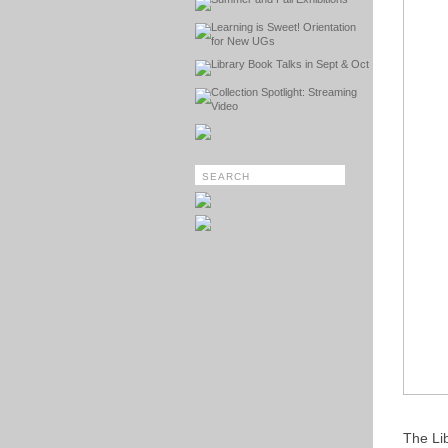
Learning is Sweet! Orientation
for New UGs
Library Book Talks in Sept & Oct
Collection Spotlight: Streaming
Video
The Li