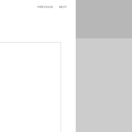
PREVIOUS
NEXT