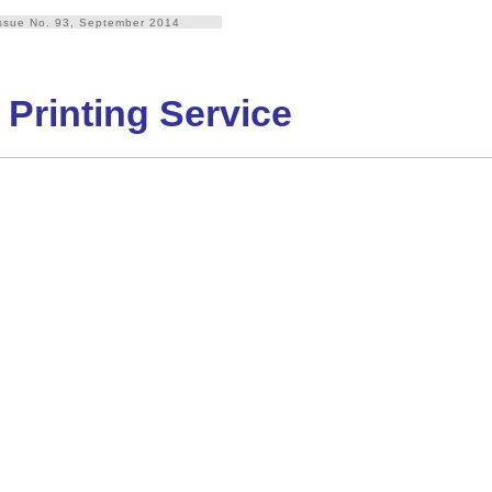
ssue No. 93, September 2014
 Printing Service