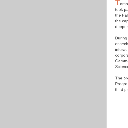
T
omor
took p
the Fa
the cap
deepen
During
especia
interac
corpora
Gammon
Scienc
The pr
Progra
third p