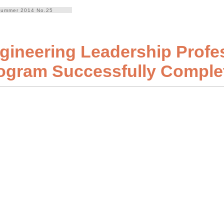
ummer 2014 No.25
gineering Leadership Profe
ogram Successfully Comple