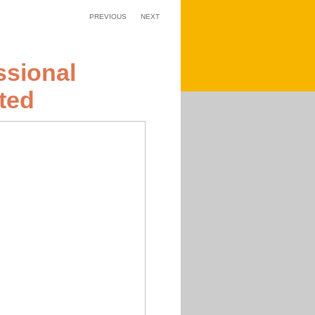
PREVIOUS
NEXT
ssional
ted