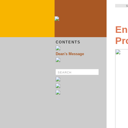
S
En
Pr
CONTENTS
Dean's Message