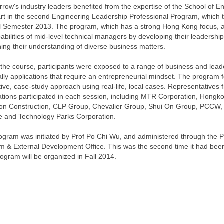
row's industry leaders benefited from the expertise of the School of E
art in the second Engineering Leadership Professional Program, which 
ll Semester 2013. The program, which has a strong Hong Kong focus, 
abilities of mid-level technical managers by developing their leadership
ing their understanding of diverse business matters.
 the course, participants were exposed to a range of business and lead
lly applications that require an entrepreneurial mindset. The program f
tive, case-study approach using real-life, local cases. Representatives 
tions participated in each session, including MTR Corporation, Hongko
 Construction, CLP Group, Chevalier Group, Shui On Group, PCCW,
e and Technology Parks Corporation.
ogram was initiated by Prof Po Chi Wu, and administered through the P
m & External Development Office. This was the second time it had been
rogram will be organized in Fall 2014.