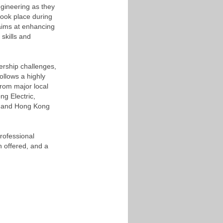
ngineering as they
took place during
aims at enhancing
 skills and
ership challenges,
ollows a highly
from major local
ng Electric,
 and Hong Kong
rofessional
 offered, and a