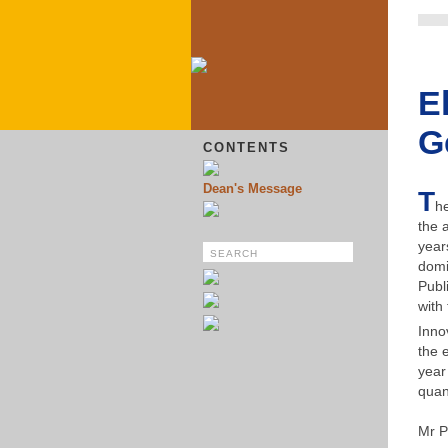
E
G
CONTENTS
Dean's Message
T
he
the 
year
domi
Publ
with
Inno
the 
year
quan
Mr P