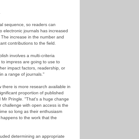
e.
cal sequence, so readers can
o electronic journals has increased
e. The increase in the number and
t contributions to the field.
ish involves a multi-criteria
g to impress are going to use to
er impact factors, readership, or
n a range of journals."
w there is more research available in
gnificant proportion of published
 Mr Pringle. "That's a huge change
r challenge with open access is the
 time so long as their enthusiasm
happens to the work that the
uded determining an appropriate