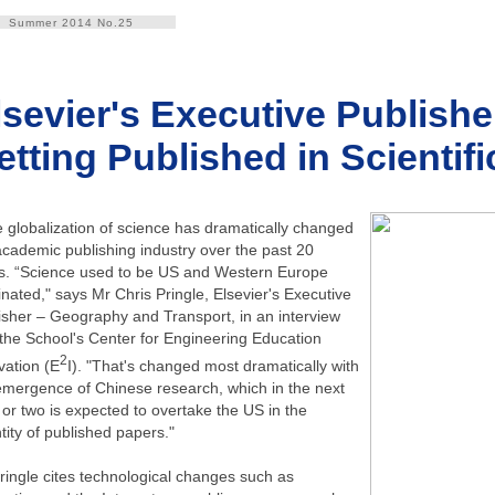
Summer 2014 No.25
lsevier's Executive Publish
etting Published in Scientif
 globalization of science has dramatically changed
academic publishing industry over the past 20
s. “Science used to be US and Western Europe
nated," says Mr Chris Pringle, Elsevier's Executive
isher – Geography and Transport, in an interview
 the School's Center for Engineering Education
2
vation (E
I). "That's changed most dramatically with
emergence of Chinese research, which in the next
 or two is expected to overtake the US in the
tity of published papers."
ringle cites technological changes such as