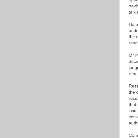
navi
talk 
He e
unde
the 
rang
Mr P
deci
judg
reac
Rese
the 
rese
that
issu
last
auth
Comm