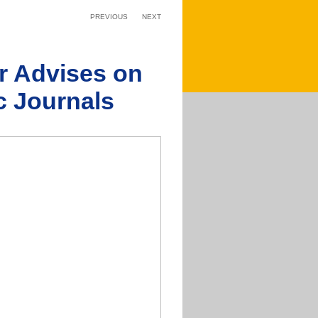
PREVIOUS
NEXT
er Advises on
ic Journals