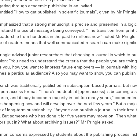
gating through academic publishing in an invited
entitled "How to get published in scientific journals", given by Mr Pringl
mphasized that a strong manuscript is precise and presented in a logi
rstand the useful message being conveyed. "The transition from print t
readership from hundreds in the past to millions now," noted Mr Pringl
e of readers means that well communicated research can make significan
ringle advised junior researchers that choosing a journal in which to publ
sion: "You need to understand the criteria that the people you are tryin
e you, how you want to impress future employers — in journals with high
hes a particular audience? Also you may want to show you can publish i
arch was traditionally published in subscription-based journals, but no
open-access format. "There's no doubt it [open access] is becoming a si
arch, and it may become a majority in not too many years," commented
 is happening now and will develop over the next few years." But a majo
e of long-term sustainability. "Anyone can publish a journal in their free
s. But someone who has done it for five years may move on. Then what 
ors put in? What about archiving issues?" Mr Pringle asked.
on concerns expressed by students about the publishing process incl