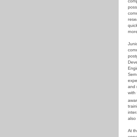
comp
poss
comm
rese
quic
more
Juni
comm
post
Deve
Engi
Seme
expe
and 
with
awar
trai
inte
also
At t
oppo