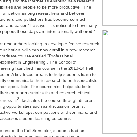
uting and the Internet as enabling new research
ibilities and people to be more productive. "The
unication among researchers and between
archers and publishers has become so much
ker and easier," he says. "It's noticeable how many
 papers these days are internationally authored."
or researchers looking to develop effective research
unication skills can now enroll in a new research
graduate course entitled "Professional
lopment in Engineering". The School of
neering launched this course in the 2013-14 Fall
ster. A key focus area is to help students learn to
rtly communicate their research to both specialists
non-specialists. The course also helps students
 their entrepreneurial skills and research ethical
2
eness. E
I facilitates the course through different
ning opportunities such as discussion forums,
ractive workshops, competitions and seminars, and
 assesses student learning outcomes.
he end of the Fall Semester, students had an
rtunity to hear an insider's perspective on