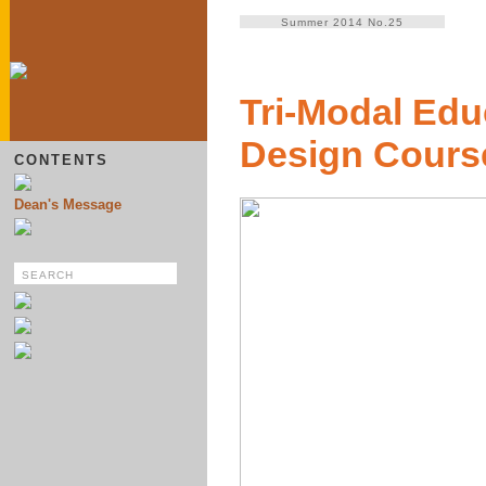
Summer 2014 No.25
Tri-Modal Educ
Design Cours
CONTENTS
Dean's Message