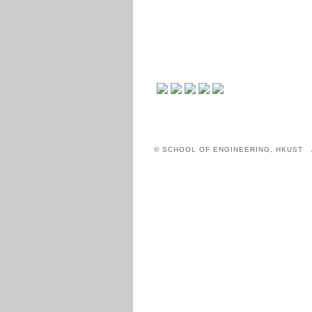
© SCHOOL OF ENGINEERING, HKUST 