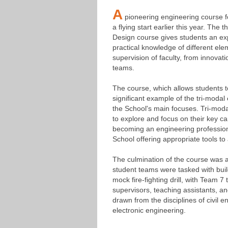
A
pioneering engineering course f
a flying start earlier this year. The
Design course gives students an expe
practical knowledge of different ele
supervision of faculty, from innovati
teams.
The course, which allows students to 
significant example of the tri-moda
the School's main focuses. Tri-mod
to explore and focus on their key car
becoming an engineering professiona
School offering appropriate tools to 
The culmination of the course was an
student teams were tasked with buil
mock fire-fighting drill, with Team 7
supervisors, teaching assistants, a
drawn from the disciplines of civil 
electronic engineering.