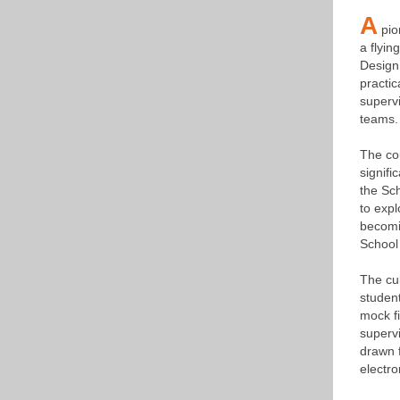
A
pio
a flyin
Design 
practic
supervi
teams.
The cou
signifi
the Sc
to expl
becomi
School 
The cul
student
mock fi
supervi
drawn f
electro