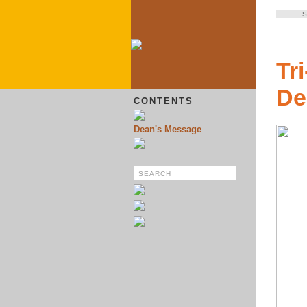
S
Tr
De
CONTENTS
Dean's Message