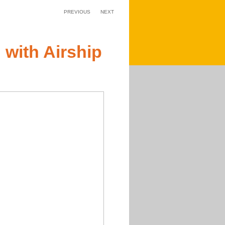
PREVIOUS
NEXT
 with Airship