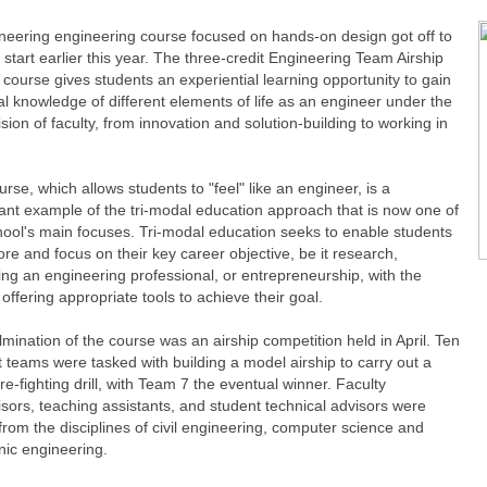
neering engineering course focused on hands-on design got off to
g start earlier this year. The three-credit Engineering Team Airship
course gives students an experiential learning opportunity to gain
al knowledge of different elements of life as an engineer under the
sion of faculty, from innovation and solution-building to working in
rse, which allows students to "feel" like an engineer, is a
cant example of the tri-modal education approach that is now one of
hool's main focuses. Tri-modal education seeks to enable students
ore and focus on their key career objective, be it research,
ng an engineering professional, or entrepreneurship, with the
offering appropriate tools to achieve their goal.
mination of the course was an airship competition held in April. Ten
 teams were tasked with building a model airship to carry out a
re-fighting drill, with Team 7 the eventual winner. Faculty
sors, teaching assistants, and student technical advisors were
rom the disciplines of civil engineering, computer science and
nic engineering.