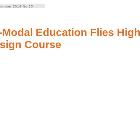
ummer 2014 No.25
i-Modal Education Flies High
sign Course