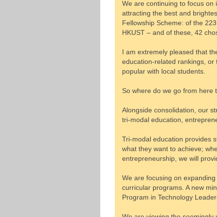
We are continuing to focus on 
attracting the best and bright
Fellowship Scheme: of the 223
HKUST – and of these, 42 cho
I am extremely pleased that the
education-related rankings, or 
popular with local students.
So where do we go from here 
Alongside consolidation, our s
tri-modal education, entrepren
Tri-modal education provides s
what they want to achieve; whet
entrepreneurship, we will provi
We are focusing on expanding o
curricular programs. A new min
Program in Technology Leaders
We are viewing the seemingly un