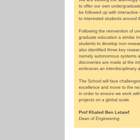
to offer our own undergraduate
be followed up with interacti
to interested students around t
Following the reinvention of u
graduate education a similar tre
students to develop non-researc
also identified three key rese
namely autonomous systems and
discoveries are made at the inte
embraces an interdisciplinary 
The School will face challenges
excellence and move to the ne
in order to ensure we work wi
projects on a global scale.
Prof Khaled Ben Letaief
Dean of Engineering