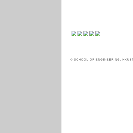
© SCHOOL OF ENGINEERING, HKUS