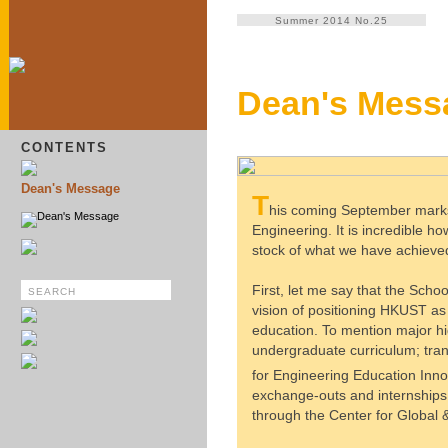
Summer 2014 No.25
Dean's Mess
CONTENTS
Dean's Message
T
his coming September marks 
Dean's Message
Engineering. It is incredible h
stock of what we have achieved
First, let me say that the Schoo
vision of positioning HKUST as 
education. To mention major hig
undergraduate curriculum; tran
for Engineering Education Inno
exchange-outs and internships;
through the Center for Globa