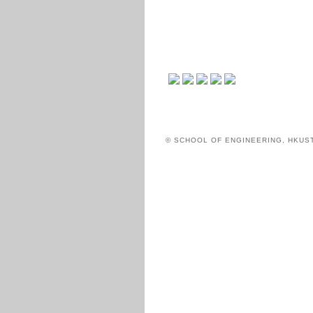
© SCHOOL OF ENGINEERING, HKUS