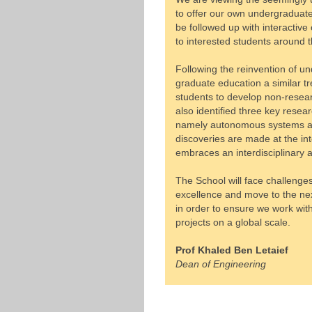
to offer our own undergraduate
be followed up with interacti
to interested students around t
Following the reinvention of u
graduate education a similar tre
students to develop non-researc
also identified three key rese
namely autonomous systems and
discoveries are made at the inte
embraces an interdisciplinary 
The School will face challenges
excellence and move to the ne
in order to ensure we work wi
projects on a global scale.
Prof Khaled Ben Letaief
Dean of Engineering