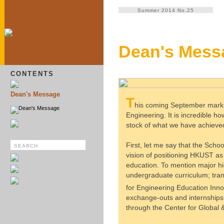
Summer 2014 No.25
Dean's Mess
CONTENTS
Dean's Message
T
his coming September marks 
Dean's Message
Engineering. It is incredible h
stock of what we have achieved
First, let me say that the Schoo
vision of positioning HKUST as 
education. To mention major hig
undergraduate curriculum; tran
for Engineering Education Inno
exchange-outs and internships;
through the Center for Globa