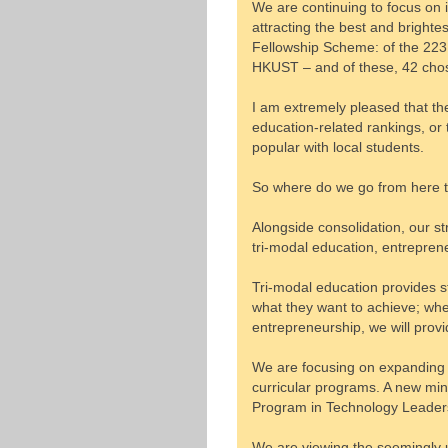
We are continuing to focus on 
attracting the best and bright
Fellowship Scheme: of the 223
HKUST – and of these, 42 cho
I am extremely pleased that the
education-related rankings, or 
popular with local students.
So where do we go from here 
Alongside consolidation, our s
tri-modal education, entrepren
Tri-modal education provides s
what they want to achieve; whet
entrepreneurship, we will provi
We are focusing on expanding o
curricular programs. A new min
Program in Technology Leaders
We are viewing the seemingly un