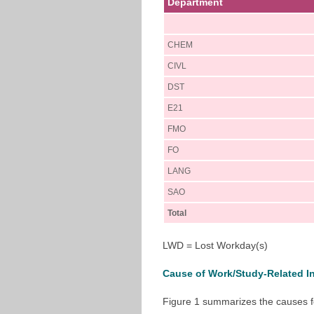
Department
CHEM
CIVL
DST
E21
FMO
FO
LANG
SAO
Total
LWD = Lost Workday(s)
Cause of Work/Study-Related In
Figure 1 summarizes the causes fo