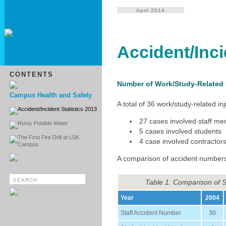
April 2014
Accident/Inci
CONTENTS
Number of Work/Study-Related I
Campus Health and Safety
A total of 36 work/study-related 
Accident/Incident Statistics 2013
27 cases involved staff m
Rusty Potable Water
5 cases involved students
The First Fire Drill at LSK
4 case involved contractor
Campus
A comparison of accident numbers
Table 1. Comparison of 
Year
2004
Staff Accident Number
30