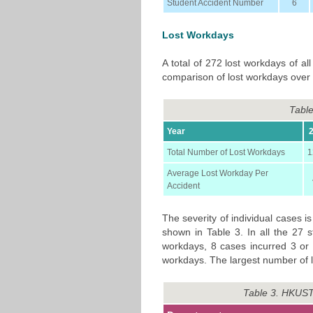
Student Accident Number
6
Lost Workdays
A total of 272 lost workdays of al
comparison of lost workdays over 
Table
Year
Total Number of Lost Workdays
1
Average Lost Workday Per
Accident
The severity of individual cases 
shown in Table 3. In all the 27 s
workdays, 8 cases incurred 3 or
workdays. The largest number of 
Table 3. HKUST