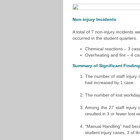
Non-injury Incidents
A total of 7 non-injury incidents 
occurred in the student quarters.
Chemical reactions – 3 cas
Overheating and fire – 4 ca
Summary of Significant Findin
The number of staff injury
had increased by 1 case.
The number of lost workday
Among the 27 staff injury 
resulted in 3 or fewer lost 
“Manual Handling” had beco
student injury cases, 3 of 