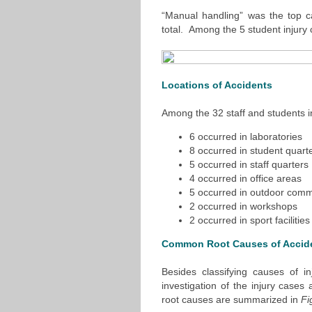
“Manual handling” was the top ca
total. Among the 5 student injury
Locations of Accidents
Among the 32 staff and students i
6 occurred in laboratories
8 occurred in student quart
5 occurred in staff quarters
4 occurred in office areas
5 occurred in outdoor com
2 occurred in workshops
2 occurred in sport facilities
Common Root Causes of Accid
Besides classifying causes of i
investigation of the injury cas
root causes are summarized in
Fi