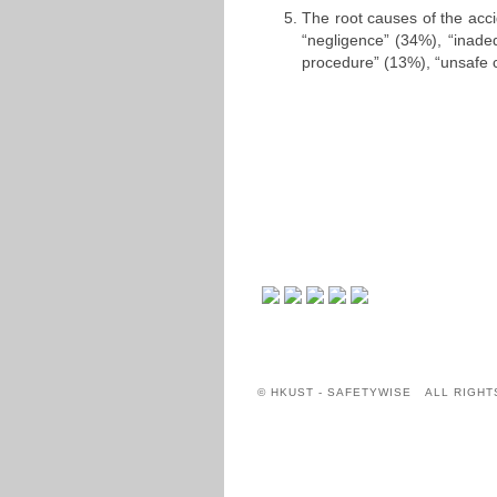
The root causes of the acc
“negligence” (34%), “inade
procedure” (13%), “unsafe c
© HKUST - SAFETYWISE ALL RIGHT