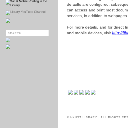
Wifi & Mobile Printing in the
defaults are configured, subsequen
Library
can access and print most docum
Library YouTube Channel
services, in addition to webpages 
For more details, and for direct l
http://li
and mobile devices, visit
© HKUST LIBRARY ALL RIGHTS RE