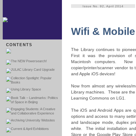
Issue No. 92, April 2014
Wifi & Mobile
CONTENTS
The Library continues to pionee
First it was the provision of 
The NEW Powersearch!
Macintosh computers. Now 
copier/printer/scanner vendor to 
JULAC Library Card Upgrade
and Apple iOS devices!
Collection Spotlight: Popular
Books
Now from almost any wireless/mo
Using Library Space
Library machines. These are the 4
Learning Commons on LG1.
Book Talk – Landmarks: Politics
of Space in Beijing
Engaging Students: A Creative
The iOS and Android Apps are qui
and Collaborative Experience
options and access to many settin
Archiving University Websites
and landscape mode, duplex prin
white. The initial installation 
Current & April Exhibitions
Store or the Google Play Store