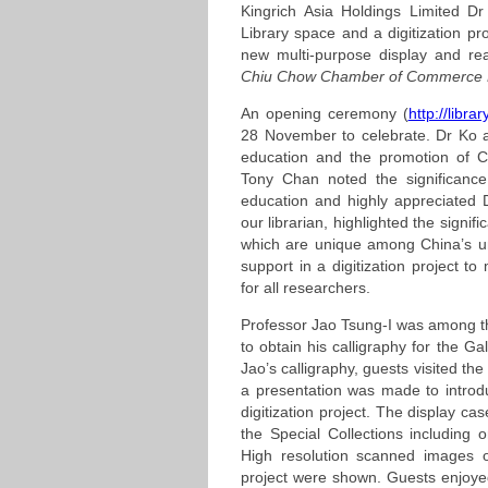
Kingrich Asia Holdings Limited D
Library space and a digitization pr
new multi-purpose display and r
Chiu Chow Chamber of Commerce K
An opening ceremony (
http://libra
28 November to celebrate. Dr Ko a
education and the promotion of Ch
Tony Chan noted the significance
education and highly appreciated
our librarian, highlighted the signif
which are unique among China’s un
support in a digitization project t
for all researchers.
Professor Jao Tsung-I was among th
to obtain his calligraphy for the Ga
Jao’s calligraphy, guests visited the 
a presentation was made to introduc
digitization project. The display ca
the Special Collections including 
High resolution scanned images o
project were shown. Guests enjoyed