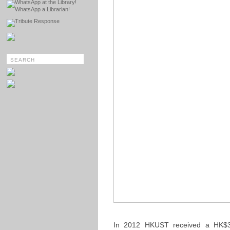
WhatsApp at the Library!
WhatsApp a Librarian!
Tribute Response
In 2012 HKUST received a HK$3 