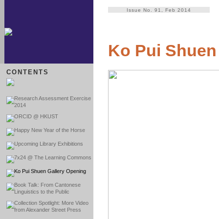
Issue No. 91, Feb 2014
Ko Pui Shuen
CONTENTS
Research Assessment Exercise
2014
ORCID @ HKUST
Happy New Year of the Horse
Upcoming Library Exhibitions
7x24 @ The Learning Commons
Ko Pui Shuen Gallery Opening
Book Talk: From Cantonese
Linguistics to the Public
Collection Spotlight: More Video
from Alexander Street Press