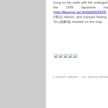
hung on the walls with the enlarged
the 1938 Japanese ma
(
http://lbezone.ust.hk/bib/b923439
)
(潮汕)
district, and enjoyed findi
Tei
(油麻地)
marked on the map.
© HKUST LIBRARY ALL RIGHTS RESE