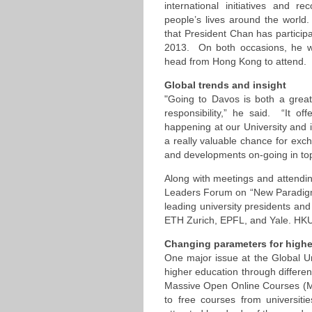
international initiatives and re
people’s lives around the world.
that President Chan has participat
2013. On both occasions, he wa
head from Hong Kong to attend.
Global trends and insight
"Going to Davos is both a great
responsibility,” he said. “It o
happening at our University and 
a really valuable chance for exch
and developments on-going in top u
Along with meetings and attending
Leaders Forum on “New Paradigms
leading university presidents and
ETH Zurich, EPFL, and Yale. HKUS
Changing parameters for highe
One major issue at the Global U
higher education through differen
Massive Open Online Courses (M
to free courses from universiti