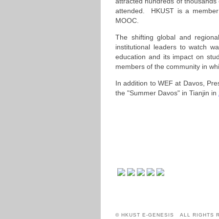
attracted hundreds of thousands
attended. HKUST is a member of
MOOC.
The shifting global and regiona
institutional leaders to watch w
education and its impact on stude
members of the community in which
In addition to WEF at Davos, Pr
the "Summer Davos" in Tianjin in
© HKUST E-GENESIS ALL RIGHTS 