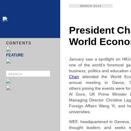
MARCH 2014
President Ch
World Econo
CONTENTS
FEATURE
January saw a spotlight on HK
one of the world’s foremost gat
business, politics and educatio
Chan
attended the World Ec
annual meeting in Davos, 
others joining the events were f
Al Gore, UK Prime Minister
Managing Director Christine Lag
Foreign Affairs Wang Yi, and he
universities.
WEF, headquartered in Geneva, b
thought leaders and seeks t