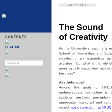
MARCH 2014
The Sound
of Creativity
CONTENTS
FEATURE
As the University’s major arts e
School of Humanities and Soci
introducing an expanding arr
activities. But what is the role o
more usually associated with sc
business?
Aesthetic goal
Among the goals of HKUS
undergraduate curriculum is t
students’ aesthetic perception
appreciate music, art and cult
varied
music curriculum at HKU