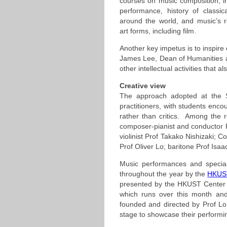
courses on music composition, i
performance, history of classi
around the world, and music’s re
art forms, including film.
Another key impetus is to inspire 
James Lee, Dean of Humanities a
other intellectual activities that a
Creative view
The approach adopted at the S
practitioners, with students enco
rather than critics. Among the
composer-pianist and conductor Pr
violinist Prof Takako Nishizaki
Prof Oliver Lo; baritone Prof Isa
Music performances and special
throughout the year by the
HKUST
presented by the HKUST Center fo
which runs over this month an
founded and directed by Prof Lo
stage to showcase their performin