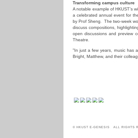
Transforming campus culture
A notable example of HKUST’s wide
a celebrated annual event for t
by Prof Sheng. The two-week wo
discuss compositions, highlightin
open discussions and preview c
Theatre.
"In just a few years, music has
Bright, Matthew, and their colle
© HKUST E-GENESIS ALL RIGHTS 