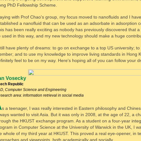
ong PhD Fellowship Scheme.
aying with Prof Chao's group, my focus moved to nanofluids and I hav
tablished a nanofluid that can be used as an adsorbate in adsorption c
is has been really exciting as nobody has previously discovered that a
 used in this way, and my new technology should make a huge contribu
still have plenty of dreams: to go on exchange to a top US university; t
mber; and to use my knowledge to improve living standards in Hong K
finitely feel to be on my way. Here's hoping all of you can follow your 
an Vosecky
ech Republic
D, Computer Science and Engineering
search area: information retrieval in social media
A
s a teenager, I was really interested in Eastern philosophy and Chines
ways wanted to visit Asia. But it was only in 2008, at the age of 22, a
rough the HKUST exchange program. As a student on a four-year integ
ogram in Computer Science at the University of Warwick in the UK, I w
e whole of my third year at HKUST. This proved a real eye-opener, in te
proaches and viewpoints, both academically and socially.