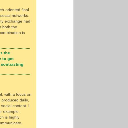
ch-oriented final
 social networks.
 my exchange had
h both the
combination is
is the
 to get
 contrasting
l, with a focus on
 produced daily,
social content. I
or example,
h is highly
communicate.