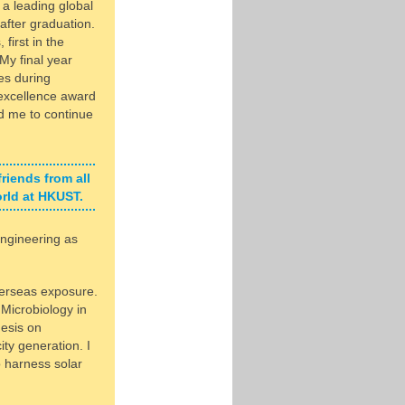
a leading global
 after graduation.
first in the
My final year
es during
 excellence award
d me to continue
friends from all
orld at HKUST.
ngineering as
verseas exposure.
 Microbiology in
hesis on
ity generation. I
o harness solar