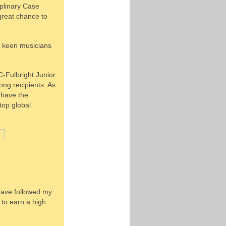
iplinary Case
great chance to
ng keen musicians
C-Fulbright Junior
ng recipients. As
o have the
top global
 have followed my
 to earn a high