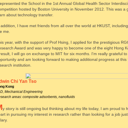
represented the School in the 1st Annual Global Health Sector Interdisc
mpetition hosted by Boston University in November 2012. This was a 
arn about technology transfer.
 addition, I have met friends from all over the world at HKUST, includi
ke me.
is year, with the support of Prof Hsing, I applied for the prestigious RG
search Award and was very happy to become one of the eight Hong Ko
result, I will go on exchange to MIT for six months. I'm really grateful t
portunity and am looking forward to making additional progress at this 
search institution.
dwin Chi Yan Tso
ng Kong
D, Mechanical Engineering
search areas: composite adsorbents, nanofluids
M
y story is still ongoing but thinking about my life today, I am proud to
art in pursuing my interest in research rather than looking for a job just
lary.