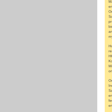
Ma
en
On
Sc
pr
bi
an
my
Ho
re
HK
Ko
Mi
on
On
In
Sa
en
fe
en