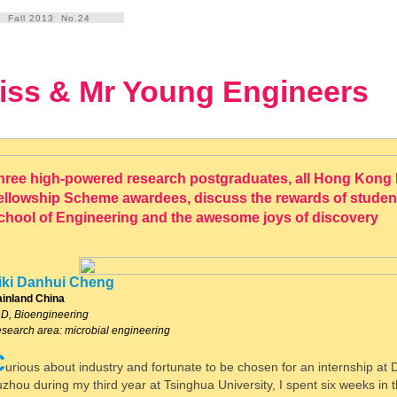
Fall 2013 No.24
iss & Mr Young Engineers
hree high-powered research postgraduates, all Hong Kong
ellowship Scheme awardees, discuss the rewards of student l
chool of Engineering and the awesome joys of discovery
iki Danhui Cheng
inland China
D, Bioengineering
search area: microbial engineering
C
urious about industry and fortunate to be chosen for an internship at
zhou during my third year at Tsinghua University, I spent six weeks in