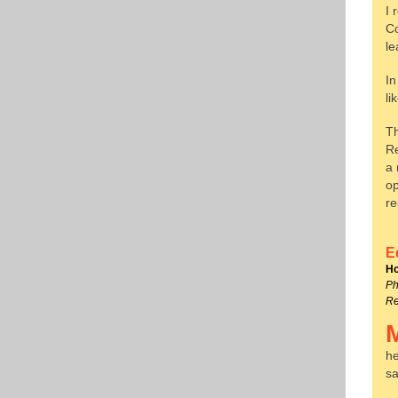
I 
Co
le
In
li
Th
Re
a 
op
re
E
Ho
Ph
Re
he
sa