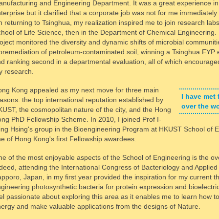
nufacturing and Engineering Department. It was a great experience in 
terprise but it clarified that a corporate job was not for me immediately
 returning to Tsinghua, my realization inspired me to join research labs, 
hool of Life Science, then in the Department of Chemical Engineering. 
oject monitored the diversity and dynamic shifts of microbial communiti
oremediation of petroleum-contaminated soil, winning a Tsinghua FYP
d ranking second in a departmental evaluation, all of which encourage
 research.
ng Kong appealed as my next move for three main
I have met 
asons: the top international reputation established by
over the w
UST, the cosmopolitan nature of the city, and the Hong
ng PhD Fellowship Scheme. In 2010, I joined Prof I-
ng Hsing's group in the Bioengineering Program at HKUST School of E
e of Hong Kong's first Fellowship awardees.
e of the most enjoyable aspects of the School of Engineering is the o
deed, attending the International Congress of Bacteriology and Applied
pporo, Japan, in my first year provided the inspiration for my current t
gineering photosynthetic bacteria for protein expression and bioelectric
el passionate about exploring this area as it enables me to learn how t
ergy and make valuable applications from the designs of Nature.