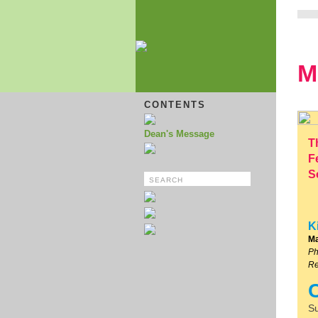
M
CONTENTS
Dean's Message
T
F
S
K
Ma
Ph
Re
Su