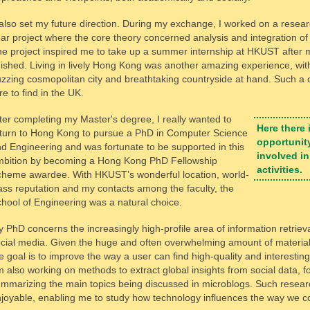
 also set my future direction. During my exchange, I worked on a resear
ar project where the core theory concerned analysis and integration of
e project inspired me to take up a summer internship at HKUST after
nished. Living in lively Hong Kong was another amazing experience, wit
zzing cosmopolitan city and breathtaking countryside at hand. Such a 
re to find in the UK.
ter completing my Master's degree, I really wanted to
Here there 
turn to Hong Kong to pursue a PhD in Computer Science
opportunity
d Engineering and was fortunate to be supported in this
involved in
bition by becoming a Hong Kong PhD Fellowship
activities.
heme awardee. With HKUST’s wonderful location, world-
ass reputation and my contacts among the faculty, the
hool of Engineering was a natural choice.
 PhD concerns the increasingly high-profile area of information retrieva
cial media. Given the huge and often overwhelming amount of material
e goal is to improve the way a user can find high-quality and interesting 
 also working on methods to extract global insights from social data, f
mmarizing the main topics being discussed in microblogs. Such researc
joyable, enabling me to study how technology influences the way we 