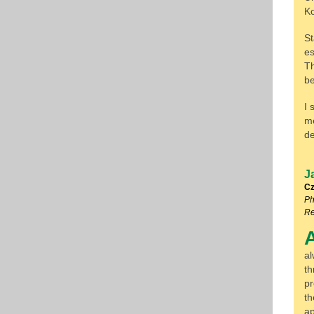
K
St
es
Th
be
I 
me
de
J
Cz
Ph
Re
al
th
pr
th
ap