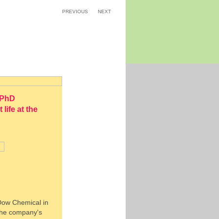
PREVIOUS
NEXT
 PhD
ife at the
 Dow Chemical in
 the company's