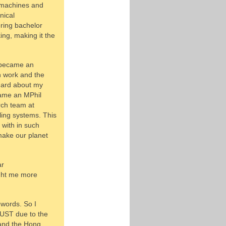
d machines and
nical
ring bachelor
ng, making it the
I became an
n work and the
 hard about my
ecame an MPhil
rch team at
ing systems. This
with in such
make our planet
ar
ught me more
 words. So I
KUST due to the
 and the Hong