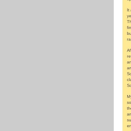
It
ye
Th
fi
bu
ra
Af
re
an
am
Sc
cl
Sc
My
so
th
am
su
en