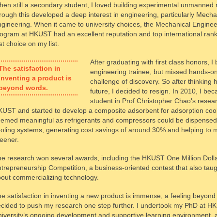
en still a secondary student, I loved building experimental unmanne
rough this developed a deep interest in engineering, particularly Mecha
gineering. When it came to university choices, the Mechanical Enginee
ogram at HKUST had an excellent reputation and top international ranki
rst choice on my list.
After graduating with first class honors, 
The satisfaction in
engineering trainee, but missed hands-o
inventing a product is
challenge of discovery. So after thinking
beyond words.
future, I decided to resign. In 2010, I b
student in Prof Christopher Chao's resea
UST and started to develop a composite adsorbent for adsorption cool
emed meaningful as refrigerants and compressors could be dispensed 
oling systems, generating cost savings of around 30% and helping to 
eener.
e research won several awards, including the HKUST One Million Doll
trepreneurship Competition, a business-oriented contest that also ta
out commercializing technology.
e satisfaction in inventing a new product is immense, a feeling beyond
cided to push my research one step further. I undertook my PhD at H
iversity’s ongoing development and supportive learning environment,