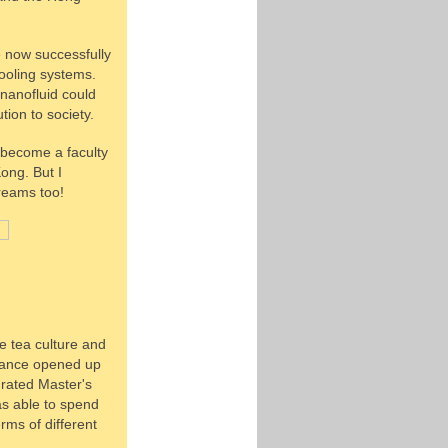
e now successfully
ooling systems.
 nanofluid could
tion to society.
o become a faculty
ong. But I
dreams too!
e tea culture and
 chance opened up
rated Master's
as able to spend
rms of different