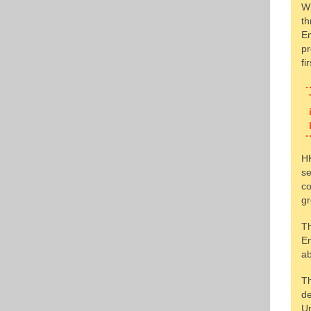
Wh
th
En
pr
fi
HK
se
co
gr
Th
En
ab
Th
de
Un