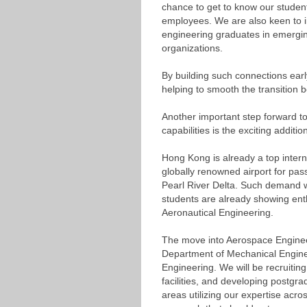
chance to get to know our student
employees. We are also keen to i
engineering graduates in emerging
organizations.
By building such connections earl
helping to smooth the transition 
Another important step forward t
capabilities is the exciting additi
Hong Kong is already a top interna
globally renowned airport for pass
Pearl River Delta. Such demand 
students are already showing ent
Aeronautical Engineering.
The move into Aerospace Engineerin
Department of Mechanical Engine
Engineering. We will be recruitin
facilities, and developing postgr
areas utilizing our expertise acro