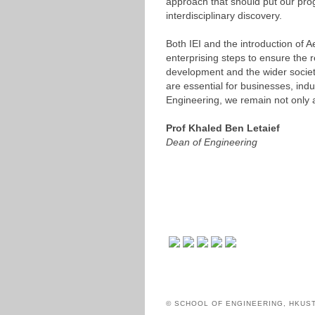
approach that should put our progr
interdisciplinary discovery.
Both IEI and the introduction of 
enterprising steps to ensure the 
development and the wider society.
are essential for businesses, indu
Engineering, we remain not only a
Prof Khaled Ben Letaief
Dean of Engineering
© SCHOOL OF ENGINEERING, HKUS