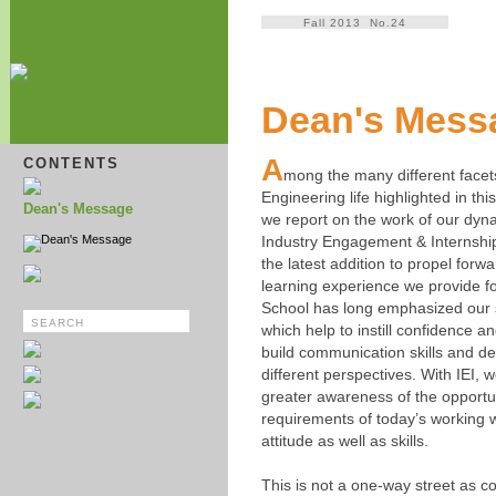
Fall 2013 No.24
Dean's Mess
A
CONTENTS
mong the many different facets
Engineering life highlighted in thi
Dean's Message
we report on the work of our dyn
Dean's Message
Industry Engagement & Internship
the latest addition to propel forwa
learning experience we provide f
School has long emphasized our 
which help to instill confidence 
build communication skills and d
different perspectives. With IEI, 
greater awareness of the opportu
requirements of today’s working w
attitude as well as skills.
This is not a one-way street as 