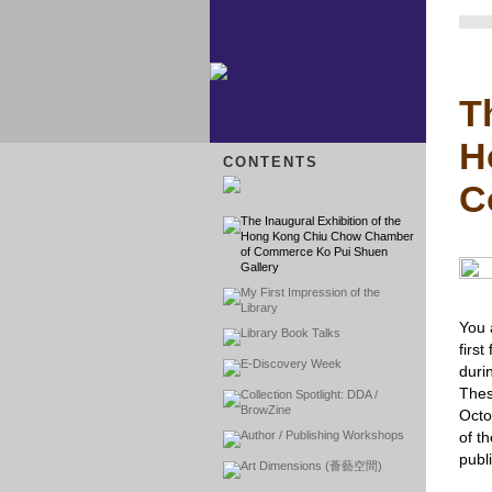
T
H
CONTENTS
C
The Inaugural Exhibition of the
Hong Kong Chiu Chow Chamber
of Commerce Ko Pui Shuen
Gallery
My First Impression of the
Library
You 
Library Book Talks
firs
E-Discovery Week
duri
Thes
Collection Spotlight: DDA /
BrowZine
Octo
Author / Publishing Workshops
of t
publi
Art Dimensions (薈藝空間)