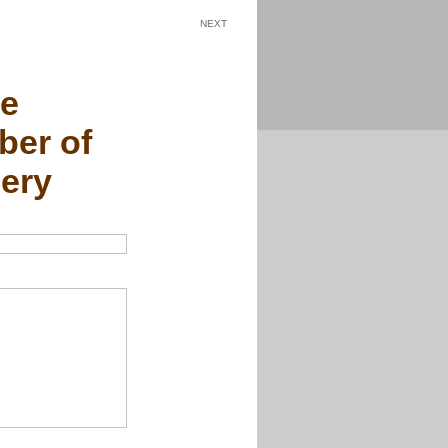
NEXT
he
er of
ery