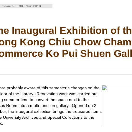
Issue No. 90, Nov 2013
he Inaugural Exhibition of t
ong Kong Chiu Chow Chamb
ommerce Ko Pui Shuen Gall
are probably aware of this semester's changes on the
t floor of the Library. Renovation work was carried out
ng summer time to convert the space next to the
es Room into a multi-function gallery. Opened on 2
ber, the inaugural exhibition brings the treasured items
he University Archives and Special Collections to the
c.