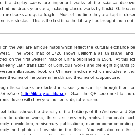
de the display cases are important works of the science discove
ished hundreds years ago, including classic works by Euclid, Galileo
e rare books are quite fragile. Most of the time they are kept in clos
em is restricted. This is the first time the Library has brought them out 
 on the wall are antique maps which reflect the cultural exchange b
West. The world map of 1720 shows California as an island; and 
cted on the first western map of China published in 1584. At this exhi
an early Latin translation of Confucius' works and the eight trigrams
t western illustrated book on Chinese medicine which includes a tho
ese theories of the pulse in health and theories of acupuncture.
ough these books are locked in cases, you can flip through them on
ial eZone
(
http://library.ust.hk/rse
). Scan the QR code next to the d
ronic device will show you the items' digital versions.
 exhibition shows the diversity of the holdings of the Archives and Spe
tion to antique works, there are university archival materials such
ersity newsletters, anniversary publications, stamps commemorating 
ersity and photos of events in the 90s. You will also see the o