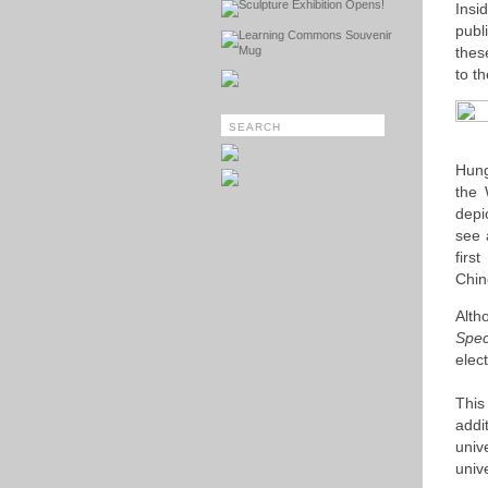
Sculpture Exhibition Opens!
Insi
publ
Learning Commons Souvenir
Mug
thes
to th
Hung
the 
depi
see 
firs
Chin
Alth
Spec
elect
This
addi
univ
univ