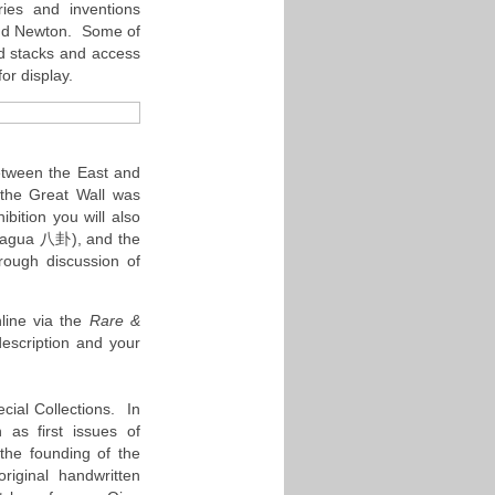
ries and inventions
 and Newton. Some of
ed stacks and access
for display.
etween the East and
the Great Wall was
bition you will also
 (bagua 八卦), and the
rough discussion of
line via the
Rare &
escription and your
cial Collections. In
 as first issues of
the founding of the
riginal handwritten