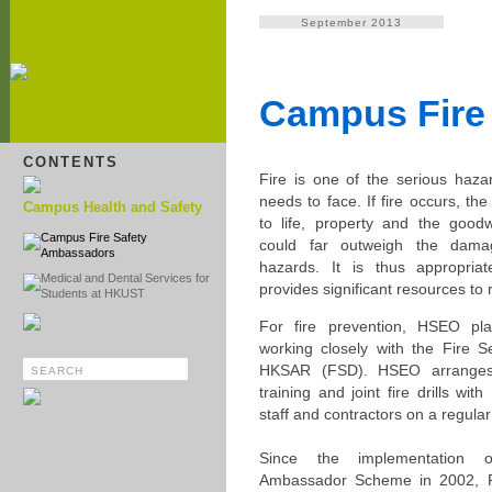
September 2013
Campus Fire
CONTENTS
Fire is one of the serious hazar
needs to face. If fire occurs, t
Campus Health and Safety
to life, property and the goodw
Campus Fire Safety
could far outweigh the dam
Ambassadors
hazards. It is thus appropriat
Medical and Dental Services for
provides significant resources to r
Students at HKUST
For fire prevention, HSEO pla
working closely with the Fire S
HKSAR (FSD). HSEO arranges i
training and joint fire drills wit
staff and contractors on a regular
Since the implementation 
Ambassador Scheme in 2002, F