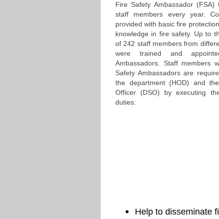
Fire Safety Ambassador (FSA) t
staff members every year. Cou
provided with basic fire protection
knowledge in fire safety. Up to t
of 242 staff members from differ
were trained and appoint
Ambassadors. Staff members w
Safety Ambassadors are require
the department (HOD) and the
Officer (DSO) by executing the 
duties:
Help to disseminate f