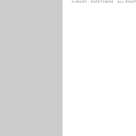
© HKUST - SAFETYWISE ALL RIGH