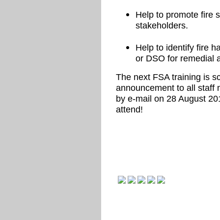
Help to promote fire
stakeholders.
Help to identify fire
or DSO for remedial a
The next FSA training is 
announcement to all staff
by e-mail on 28 August 20
attend!