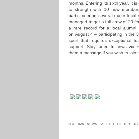
months. Entering its sixth year, it
to strength with 10 new members 
participated in several major local
managed to get a full crew of 20 fe
a rare record for a local alumni 
on August 4 – participating in the
sport that requires exceptional t
support. Stay tuned to news via
them a message if you wish to join t
© ALUMNI NEWS ALL RIGHTS RESERV