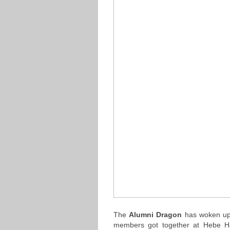
The
Alumni Dragon
has woken up 
members got together at Hebe H