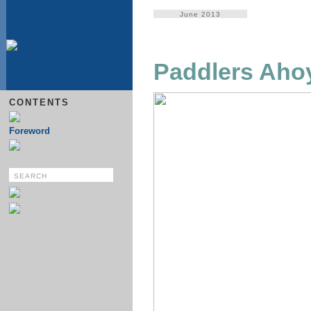
June 2013
Paddlers Aho
CONTENTS
Foreword