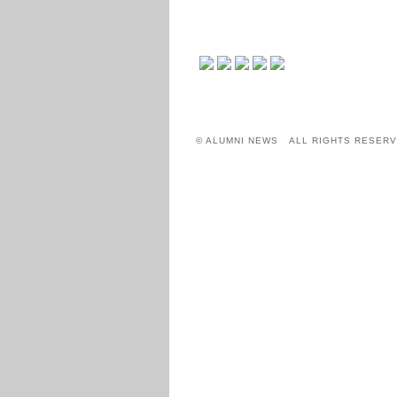
© ALUMNI NEWS ALL RIGHTS RESERV