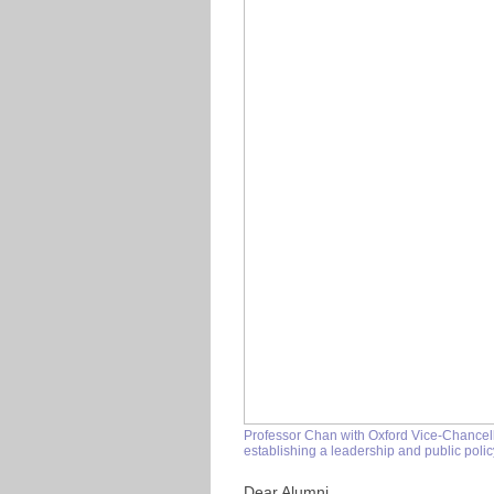
Professor Chan with Oxford Vice-Chancel
establishing a leadership and public polic
Dear Alumni,