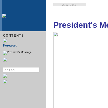
June 2013
President's 
CONTENTS
Foreword
President's Message