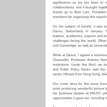
significance as we are keen to 
collaborations, and it brought toge
thanks go to Alvin Lam, Presiden
members for organizing this superb
On the subject of travels, it was 
Davos, Switzerland, in January. Th
leaders, academics, experts and en
challenges facing the world. Other
and Cambridge, as well as Universit
While at Davos, I signed a memora
Chancellor Professor Andrew Hami
institutions. Under this MoU, we h
and Public Policy Series, with the
sector officials from Hong Kong, Mai
Our cover story for this issue f
artist producing wonderful picture b
her business studies at HKUST, yet
opportunities it gave her, including