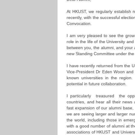
At HKUST, we regularly establish n
recently, with the successful elect
Convocation.
I am very pleased to see the growi
role in the life of the University a
between you, the alumni, and your 
new Standing Committee under the 
I have recently returned from the Univ
Vice-President Dr Eden Woon and I 
known universities in the region
potential in future collaboration.
I particularly treasured the op
countries, and hear all their news
fast expansion of our alumni base, a
we are seeing larger and larger n
the world, including those in eme
with a good number of alumni at th
associations of HKUST and Universi