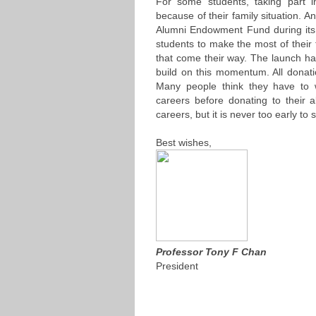
For some students, taking part
because of their family situation. A
Alumni Endowment Fund during its 
students to make the most of their 
that come their way. The launch ha
build on this momentum. All donati
Many people think they have to wa
careers before donating to their a
careers, but it is never too early to s
Best wishes,
Professor Tony F Chan
President