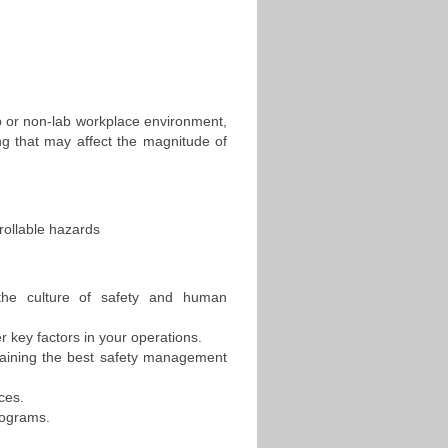
b or non-lab workplace environment,
ng that may affect the magnitude of
rollable hazards
the culture of safety and human
r key factors in your operations.
taining the best safety management
aces.
rograms.