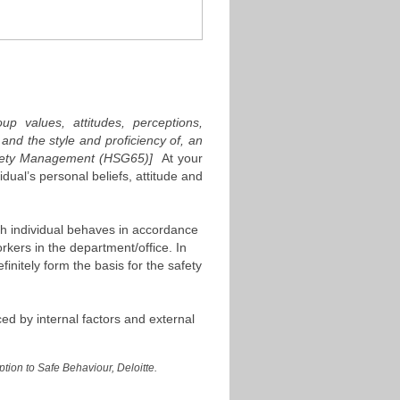
up values, attitudes, perceptions,
nd the style and proficiency of, an
Safety Management (HSG65)]
At your
idual’s personal beliefs, attitude and
ach individual behaves in accordance
kers in the department/office. In
finitely form the basis for the safety
ced by internal factors and external
ion to Safe Behaviour, Deloitte.