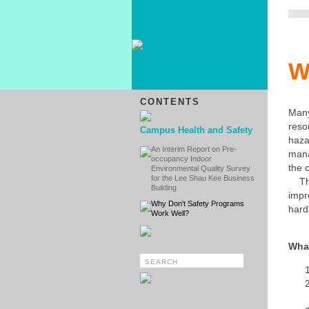
W
CONTENTS
Man
reso
Campus Health and Safety
haz
An Interim Report on Pre-
mana
occupancy Indoor
the 
Environmental Quality Survey
for the Lee Shau Kee Business
Thi
Building
impr
Why Don't Safety Programs
hard
Work Well?
What