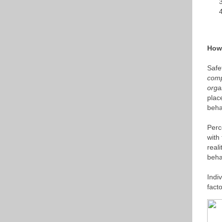
How 
Safe
comp
orga
plac
beha
Perc
with
real
beha
Indi
fact