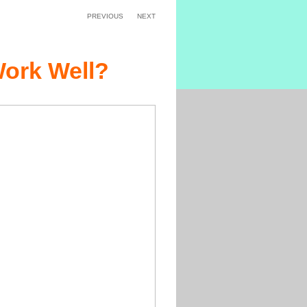
PREVIOUS
NEXT
ork Well?