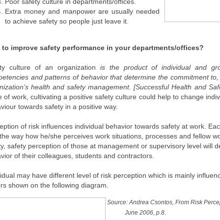
Poor safety culture in departments/offices.
Extra money and manpower are usually needed
to achieve safety so people just leave it.
to improve safety performance in your departments/offices?
ty culture of an organization
is the product of individual and gro
etencies and patterns of behavior that determine the commitment to, a
nization’s health and safety management. [Successful Health and 
e of work, cultivating a positive safety culture could help to change indiv
viour towards safety in a positive way.
eption of risk influences individual behavior towards safety at work. E
 the way how he/she perceives work situations, processes and fellow wor
ity, safety perception of those at management or supervisory level will de
vior of their colleagues, students and contractors.
vidual may have different level of risk perception which is mainly influen
ors shown on the following diagram.
Source: Andrea Csontos, From Risk Percept
June 2006, p.8.