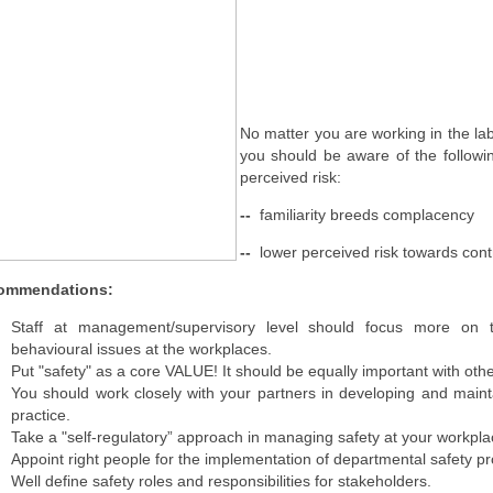
No matter you are working in the la
you should be aware of the followi
perceived risk:
--
familiarity breeds complacency
--
lower perceived risk towards cont
ommendations:
Staff at management/supervisory level should focus more on 
behavioural issues at the workplaces.
Put "safety" as a core VALUE! It should be equally important with othe
You should work closely with your partners in developing and main
practice.
Take a "self-regulatory” approach in managing safety at your workpl
Appoint right people for the implementation of departmental safety p
Well define safety roles and responsibilities for stakeholders.