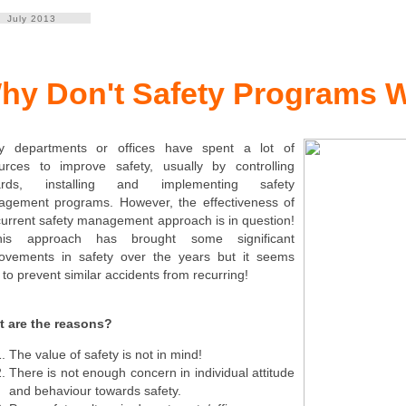
July 2013
hy Don't Safety Programs W
y departments or offices have spent a lot of
urces to improve safety, usually by controlling
ards, installing and implementing safety
gement programs. However, the effectiveness of
current safety management approach is in question!
s approach has brought some significant
ovements in safety over the years but it seems
 to prevent similar accidents from recurring!
 are the reasons?
The value of safety is not in mind!
There is not enough concern in individual attitude
and behaviour towards safety.