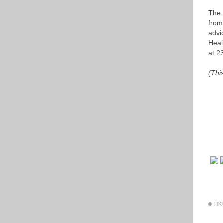
The 
from
advi
Heal
at 2
(Thi
© HK