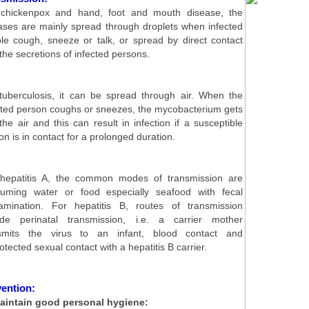
chickenpox and hand, foot and mouth disease, the
ases are mainly spread through droplets when infected
le cough, sneeze or talk, or spread by direct contact
 the secretions of infected persons.
tuberculosis, it can be spread through air. When the
cted person coughs or sneezes, the mycobacterium gets
 the air and this can result in infection if a susceptible
on is in contact for a prolonged duration.
hepatitis A, the common modes of transmission are
uming water or food especially seafood with fecal
amination. For hepatitis B, routes of transmission
ude perinatal transmission, i.e. a carrier mother
smits the virus to an infant, blood contact and
otected sexual contact with a hepatitis B carrier.
ention:
aintain good personal hygiene: