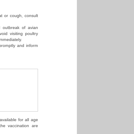
at or cough, consult
l outbreak of avian
oid visiting poultry
immediately.
 promptly and inform
vailable for all age
the vaccination are