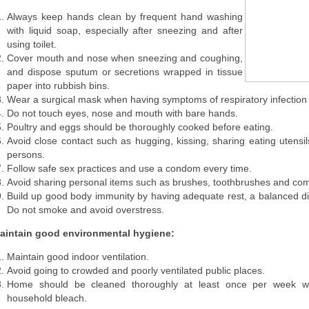
Always keep hands clean by frequent hand washing
with liquid soap, especially after sneezing and after
using toilet.
Cover mouth and nose when sneezing and coughing,
and dispose sputum or secretions wrapped in tissue
paper into rubbish bins.
Wear a surgical mask when having symptoms of respiratory infection 
Do not touch eyes, nose and mouth with bare hands.
Poultry and eggs should be thoroughly cooked before eating.
Avoid close contact such as hugging, kissing, sharing eating utensils
persons.
Follow safe sex practices and use a condom every time.
Avoid sharing personal items such as brushes, toothbrushes and co
Build up good body immunity by having adequate rest, a balanced die
Do not smoke and avoid overstress.
aintain good environmental hygiene:
Maintain good indoor ventilation.
Avoid going to crowded and poorly ventilated public places.
Home should be cleaned thoroughly at least once per week wi
household bleach.