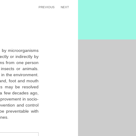
PREVIOUS
NEXT
d by microorganisms
ctly or indirectly by
sms from one person
insects or animals.
 in the environment.
and, foot and mouth
ses may be resolved
 a few decades ago,
mprovement in socio-
evention and control
 be preventable with
ines.