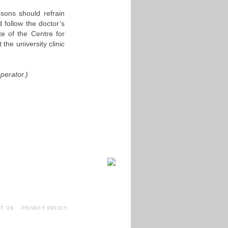
rsons should refrain
 follow the doctor’s
te of the Centre for
 the university clinic
perator.)
T US
PRIVACY POLICY