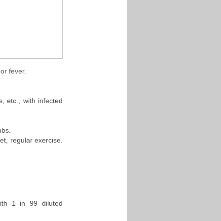
or fever.
, etc., with infected
mbs.
t, regular exercise.
th 1 in 99 diluted