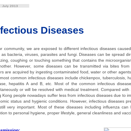
July 2013
nfectious Diseases
ur community, we are exposed to different infectious diseases cause
 as bacteria, viruses, parasites and fungi. Diseases can be spread dire
zing, coughing or touching something that contains the microorgani
nother. However, some diseases can be transmitted via bites from 
rs are acquired by ingesting contaminated food, water or other agents
most common infectious diseases include chickenpox, tuberculosis, h
ase, hepatitis A and B, etc. Most of the common infectious disea
taneously or will be resolved with medical treatment. Compared with
 Kong people nowadays suffer less from infectious diseases due to i
omic status and hygienic conditions. However, infectious diseases pr
still very important. Most of these diseases including influenza can
ntion to personal hygiene, proper lifestyle, general cleanliness and vacc
nsmission: