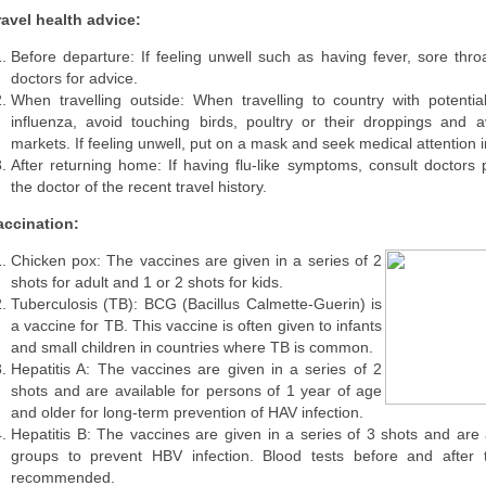
ravel health advice:
Before departure: If feeling unwell such as having fever, sore thro
doctors for advice.
When travelling outside: When travelling to country with potentia
influenza, avoid touching birds, poultry or their droppings and av
markets. If feeling unwell, put on a mask and seek medical attention 
After returning home: If having flu-like symptoms, consult doctors
the doctor of the recent travel history.
accination:
Chicken pox: The vaccines are given in a series of 2
shots for adult and 1 or 2 shots for kids.
Tuberculosis (TB): BCG (Bacillus Calmette-Guerin) is
a vaccine for TB. This vaccine is often given to infants
and small children in countries where TB is common.
Hepatitis A: The vaccines are given in a series of 2
shots and are available for persons of 1 year of age
and older for long-term prevention of HAV infection.
Hepatitis B: The vaccines are given in a series of 3 shots and are a
groups to prevent HBV infection. Blood tests before and after 
recommended.