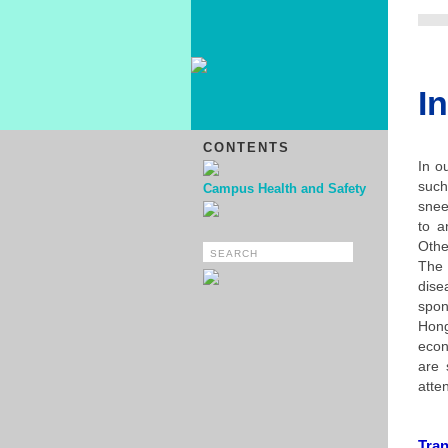
I
CONTENTS
In o
such
Campus Health and Safety
snee
to a
Othe
The 
dise
spon
Hong
econ
are 
atte
Tra