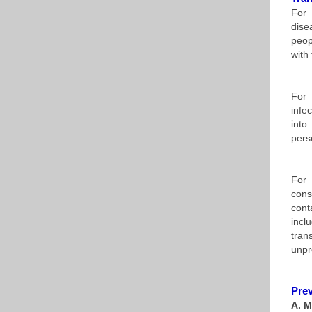
For 
dise
peop
with
For 
infe
into
pers
For 
cons
cont
incl
tran
unpr
Prev
A. M