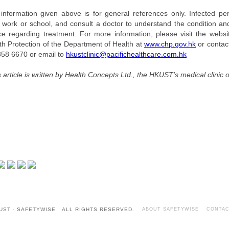
information given above is for general references only. Infected pe
 work or school, and consult a doctor to understand the condition and
ce regarding treatment. For more information, please visit the websi
th Protection of the Department of Health at
www.chp.gov.hk
or contact
358 6670 or email to
hkustclinic@pacifichealthcare.com.hk
s article is written by Health Concepts Ltd., the HKUST's medical clinic o
UST - SAFETYWISE ALL RIGHTS RESERVED.
ABOUT SAFETYWISE
CONTAC