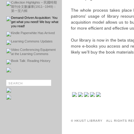
Collection Highlights – 民國時期
期刊全文數據庫(1911--1949)：
The whole process takes place b
第一至六輯
patrons' usage of library resourc
Demand-Driven Acquisition: You
acquisition model allows us to b
get what you need! We buy what
you read!
for more efficient and effective u
Kindle Paperwhite Has Arrived
Our library is now in the beta s
Learning Commons Updates
more e-books you access and rea
Video Conferencing Equipment
likely we'll buy the book material
at the Learning Commons
Book Talk: Reading History
© HKUST LIBRARY ALL RIGHTS RE