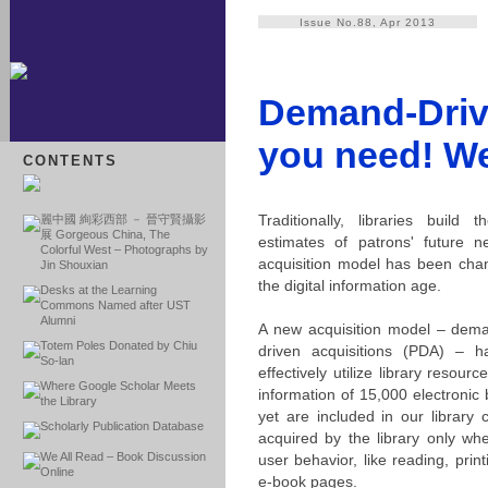
Issue No.88, Apr 2013
Demand-Drive
you need! We
CONTENTS
Traditionally, libraries build
麗中國 絢彩西部 － 晉守賢攝影
展 Gorgeous China, The
estimates of patrons' future n
Colorful West – Photographs by
acquisition model has been chan
Jin Shouxian
the digital information age.
Desks at the Learning
Commons Named after UST
Alumni
A new acquisition model – deman
Totem Poles Donated by Chiu
driven acquisitions (PDA) – h
So-lan
effectively utilize library resou
Where Google Scholar Meets
information of 15,000 electronic
the Library
yet are included in our library
Scholarly Publication Database
acquired by the library only wh
We All Read – Book Discussion
user behavior, like reading, pri
Online
e-book pages.