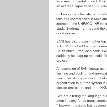
local environmental project. It w
an average capacity of 1,000 cub
Following the full-scale demonstr
take it to coastal cities in Mainl
interest of the UNESCO-IHE Instit
study. Students from around the 
great interest.
SANI has also drawn in other top
to HKUST by Prof George Ekama, a
South Africa. Prof Chen said: "W
suddenly he leapt up and said: 'O
project.
An extension of SANI known as the
flushing and cooling, and greywate
minimizes sludge production but 
organization to put the system in
dioxide emissions, and up to HK$20
"We are altering the language but 
been in place for so many years 
"However, the issue has become s