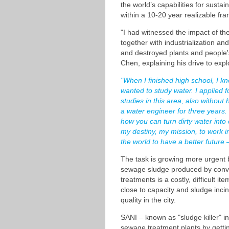
the world’s capabilities for susta
within a 10-20 year realizable fr
"I had witnessed the impact of the
together with industrialization a
and destroyed plants and people's 
Chen, explaining his drive to explo
"When I finished high school, I kn
wanted to study water. I applied 
studies in this area, also without 
a water engineer for three years.
how you can turn dirty water into cl
my destiny, my mission, to work in
the world to have a better future 
The task is growing more urgent 
sewage sludge produced by conv
treatments is a costly, difficult 
close to capacity and sludge incin
quality in the city.
SANI – known as "sludge killer" i
sewage treatment plants by gettin