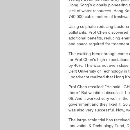
Hong Kong’s globally pioneering s
lack of water resources. Hong Kong
740,000 cubic meters of freshwat
Using sulphate-reducing bacteria 
pollutants, Prof Chen discovered 
additional benefits, reducing en
and space required for treatment 
The exciting breakthrough came a
for Prof Chen's high expectations.
by 40%. This was not even close 
Delft University of Technology in 
Loosdrecht realized that Hong Ko
Prof Chen recalled: "He said: 'GH,
there.' But we didn't discuss it. I
06. And it worked very well in th
government and they liked it. So 
was also very successful. Now, we
The large-scale trial has receiv
Innovation & Technology Fund, Dr