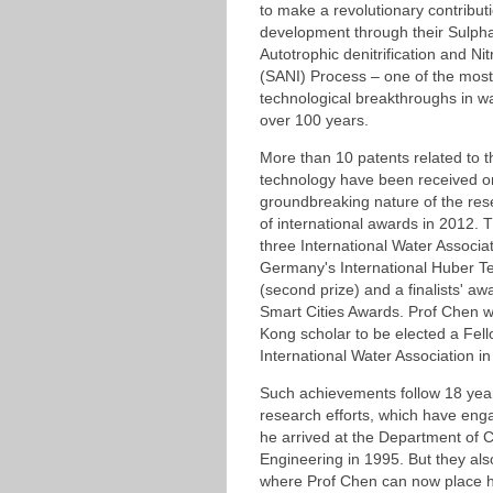
to make a revolutionary contributi
development through their Sulpha
Autotrophic denitrification and Nit
(SANI) Process – one of the mos
technological breakthroughs in w
over 100 years.
More than 10 patents related to 
technology have been received or
groundbreaking nature of the res
of international awards in 2012.
three International Water Associa
Germany's International Huber T
(second prize) and a finalists' aw
Smart Cities Awards. Prof Chen w
Kong scholar to be elected a Fell
International Water Association in
Such achievements follow 18 yea
research efforts, which have eng
he arrived at the Department of C
Engineering in 1995. But they al
where Prof Chen can now place h