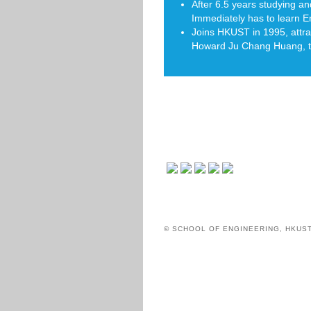
After 6.5 years studying a
Immediately has to learn E
Joins HKUST in 1995, attra
Howard Ju Chang Huang, the
© SCHOOL OF ENGINEERING, HKUS