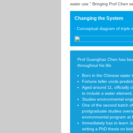
water use." Bringing Prof Chen se
Changing the System
‧ Conceptual diagram of triple
Prof Guanghao Chen has bee
throughout his life:
Born in the Chinese water 
Fortune teller uncle predicts
Aged around 11, officially 
to include a water element, w
Studies environmental engi
One of the second batch of
postgraduate studies over
environmental program at K
Immediately has to learn J
writing a PhD thesis on bi