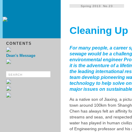
Spring 2013 No.23
Cleaning Up
CONTENTS
For many people, a career s
sewage would be a challeng
Dean's Message
environmental engineer Pr
it is the adventure of a lifet
the leading international re
team develop pioneering wa
technology to help solve on
major issues on sustainable
As a native son of Jiaxing, a pic
town around 100km from Shangh
Chen has always felt an affinity fo
streams and seas, and respected t
water has played in human civiliz
of Engineering professor and his