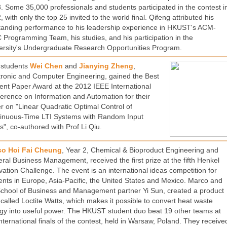
. Some 35,000 professionals and students participated in the contest i
 with only the top 25 invited to the world final. Qifeng attributed his
tanding performance to his leadership experience in HKUST's ACM-
 Programming Team, his studies, and his participation in the
ersity's Undergraduate Research Opportunities Program.
students
Wei Chen
and
Jianying Zheng
,
tronic and Computer Engineering, gained the Best
ent Paper Award at the 2012 IEEE International
erence on Information and Automation for their
r on "Linear Quadratic Optimal Control of
inuous-Time LTI Systems with Random Input
s", co-authored with Prof Li Qiu.
co Hoi Fai Cheung
, Year 2, Chemical & Bioproduct Engineering and
ral Business Management, received the first prize at the fifth Henkel
vation Challenge. The event is an international ideas competition for
ents in Europe, Asia-Pacific, the United States and Mexico. Marco and
School of Business and Management partner Yi Sun, created a product
 called Loctite Watts, which makes it possible to convert heat waste
gy into useful power. The HKUST student duo beat 19 other teams at
international finals of the contest, held in Warsaw, Poland. They receive