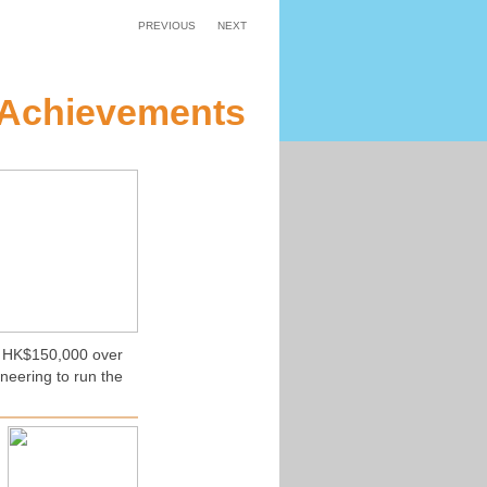
PREVIOUS
NEXT
 Achievements
of HK$150,000 over
neering to run the