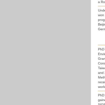
a Ro
Und
won 
prog
Beij
Germ
PhD 
Envi
Gran
Const
Taiw
and 
Meth
rece
work
PhD 
gain
SIGP