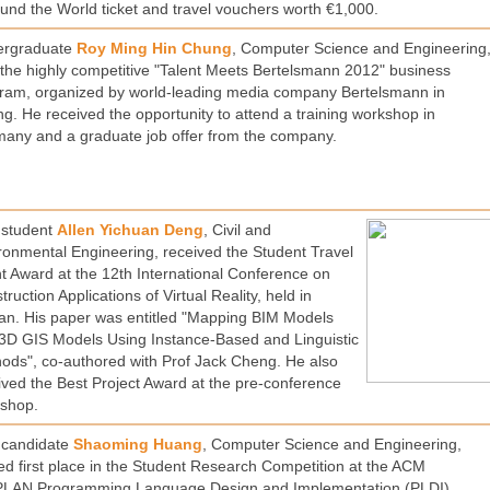
und the World ticket and travel vouchers worth €1,000.
ergraduate
Roy Ming Hin Chung
, Computer Science and Engineering
the highly competitive "Talent Meets Bertelsmann 2012" business
ram, organized by world-leading media company Bertelsmann in
ing. He received the opportunity to attend a training workshop in
any and a graduate job offer from the company.
student
Allen Yichuan Deng
, Civil and
ronmental Engineering, received the Student Travel
t Award at the 12th International Conference on
ruction Applications of Virtual Reality, held in
an. His paper was entitled "Mapping BIM Models
3D GIS Models Using Instance-Based and Linguistic
ods", co-authored with Prof Jack Cheng. He also
ived the Best Project Award at the pre-conference
shop.
candidate
Shaoming Huang
, Computer Science and Engineering,
ed first place in the Student Research Competition at the ACM
LAN Programming Language Design and Implementation (PLDI)