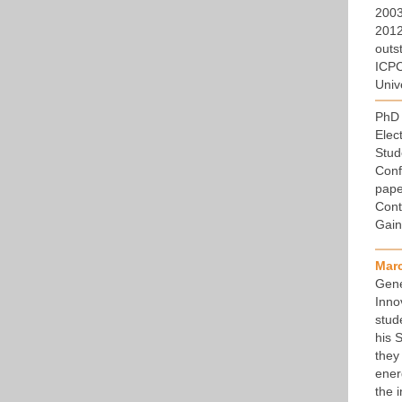
2003
2012,
outs
ICPC
Univ
PhD 
Elec
Stud
Conf
pape
Cont
Gain
Mar
Gene
Inno
stud
his 
they
ener
the 