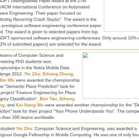
OFT Distinguished Paper Award at the 27th
/ACM International Conference on Automated
ware Engineering. Their paper focused on
dicting Recurring Crash Stacks". The award is the
 prestigious software engineering conference paper
d. The award is given to selected papers from top
OFT-sponsored software engineering conferences. Only around 10% 
2% of submitted papers) are selected for the award.
teams of Computer Science and
neering PhD students won
pionships in the Nokia Mobile Data
lenge 2012.
Yin Zhu
,
Erheng Zhong
,
Bin Wu
were awarded the championship
the "Semantic Place Prediction" task for
r project "Feature Engineering for Place
gory Classification".
Ben Tan
,
Erheng
ng
, and
Kai Xiang Mo
were awarded another championship for the "
iction" task for their project "Your Phone Understands You". The compet
 than 200 teams worldwide.
student
Yin Zhu
, Computer Science and Engineering, was awarded a
tigious Google Fellowship in Mobile Computing. He was one of only fou