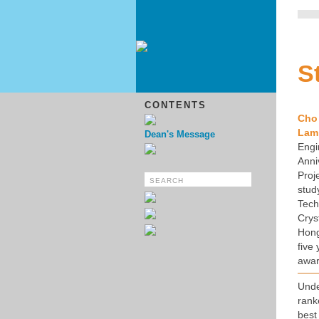
S
CONTENTS
Cho
Lam
Dean's Message
Engi
Anni
Proj
stud
Tech
Crys
Hong
five
awar
Und
rank
best