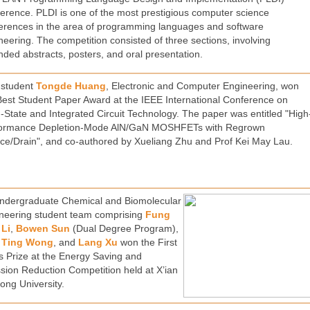
erence. PLDI is one of the most prestigious computer science
erences in the area of programming languages and software
neering. The competition consisted of three sections, involving
nded abstracts, posters, and oral presentation.
student
Tongde Huang
, Electronic and Computer Engineering, won
Best Student Paper Award at the IEEE International Conference on
d-State and Integrated Circuit Technology. The paper was entitled "High
ormance Depletion-Mode AlN/GaN MOSHFETs with Regrown
ce/Drain", and co-authored by Xueliang Zhu and Prof Kei May Lau.
ndergraduate Chemical and Biomolecular
neering student team comprising
Fung
Li
,
Bowen Sun
(Dual Degree Program),
 Ting Wong
, and
Lang Xu
won the First
s Prize at the Energy Saving and
sion Reduction Competition held at X’ian
tong University.