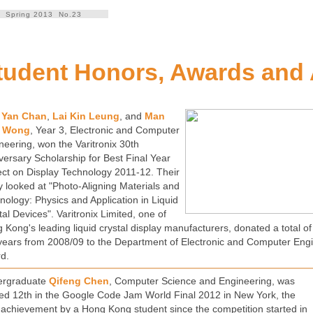
Spring 2013 No.23
tudent Honors, Awards and
 Yan Chan
,
Lai Kin Leung
, and
Man
 Wong
, Year 3, Electronic and Computer
neering, won the Varitronix 30th
versary Scholarship for Best Final Year
ect on Display Technology 2011-12. Their
y looked at "Photo-Aligning Materials and
nology: Physics and Application in Liquid
tal Devices". Varitronix Limited, one of
 Kong's leading liquid crystal display manufacturers, donated a total 
 years from 2008/09 to the Department of Electronic and Computer Engi
d.
ergraduate
Qifeng Chen
, Computer Science and Engineering, was
ed 12th in the Google Code Jam World Final 2012 in New York, the
 achievement by a Hong Kong student since the competition started in