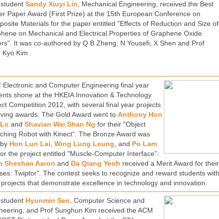
student
Sandy Xiuyi Lin
, Mechanical Engineering, received the Best
er Paper Award (First Prize) at the 15th European Conference on
osite Materials for the paper entitled "Effects of Reduction and Size of
hene on Mechanical and Electrical Properties of Graphene Oxide
rs". It was co-authored by Q B Zheng, N Yousefi, X Shen and Prof
 Kyo Kim.
 Electronic and Computer Engineering final year
ents shone at the HKEIA Innovation & Technology
ect Competition 2012, with several final year projects
iving awards. The Gold Award went to
Anthony Hon
 Lo
and
Shavian Wai Shan Ng
for their "Object
ching Robot with Kinect". The Bronze Award was
 by
Hon Lun Lai
,
Wing Lung Leung
, and
Po Lam
or the project entitled "Muscle-Computer Interface".
n Sheshan Aaron
and
Da Qiang Yeoh
received a Merit Award for thei
ses: Twiptor". The contest seeks to recognize and reward students with
 projects that demonstrate excellence in technology and innovation.
student
Hyunmin Seo
, Computer Science and
neering, and Prof Sunghun Kim received the ACM