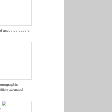
of accepted papers
Demographic
ition attracted
r