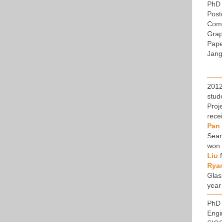
PhD 
Post
Comp
Grap
Pape
Jang
2012
stud
Proj
rece
Pan
Sear
won
Liu
f
Rya
Glas
year
PhD 
Engi