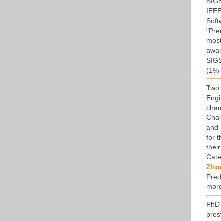
SIGS
IEEE
Soft
"Pre
most
awar
SIGS
(1%-
Two 
Engi
cham
Chal
and
for 
thei
Cate
Zho
Pred
more
PhD 
pres