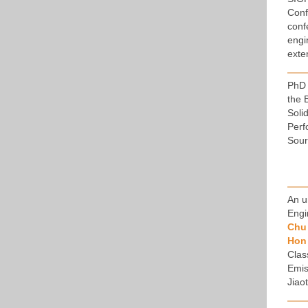
Conf
conf
engi
exte
PhD 
the 
Soli
Perf
Sour
An u
Engi
Chu 
Hon
Clas
Emis
Jiao