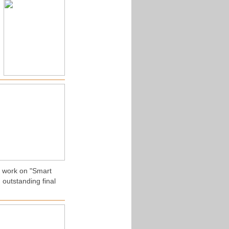
r work on "Smart
 outstanding final