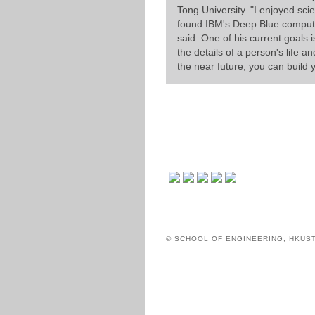
Tong University. "I enjoyed sci
found IBM's Deep Blue computer 
said. One of his current goals i
the details of a person's life a
the near future, you can build
© SCHOOL OF ENGINEERING, HKUS