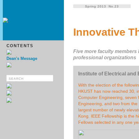
Spring 2013 No.23
Innovative T
CONTENTS
Five more faculty members h
professional organizations
Dean's Message
Institute of Electrical an
With the election of the follow
HKUST has now reached 30, inc
Computer Engineering, seven 
Engineering, and two from th
largest number of newly elevat
Kong. IEEE Fellowship is the 
Fellows selected in any one ye