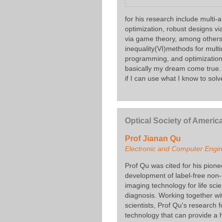
for his research include multi
optimization, robust designs v
via game theory, among others. 
inequality(VI)methods for mult
programming, and optimization m
basically my dream come true. 
if I can use what I know to solve
Optical Society of Americ
Prof Jianan Qu
Electronic and Computer Engi
Prof Qu was cited for his pion
development of label-free non
imaging technology for life sc
diagnosis. Working together wit
scientists, Prof Qu's research
technology that can provide a h