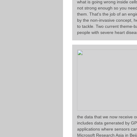
what is going wrong inside cell
not strong enough so you need t
them. That's the job of an eng
by the non-invasive concept, h
to tackle. Two current theme-b
people with severe heart disea
the data that we now receive o
includes data generated by GP
applications where sensors can
Microsoft Research Asia in Bei