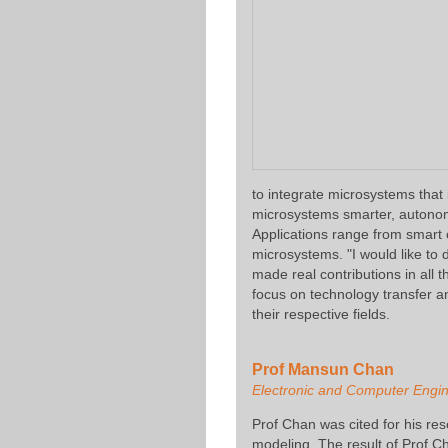
to integrate microsystems tha
microsystems smarter, autonom
Applications range from smart
microsystems. "I would like to
made real contributions in all 
focus on technology transfer a
their respective fields.
Prof Mansun Chan
Electronic and Computer Engi
Prof Chan was cited for his r
modeling. The result of Prof Ch