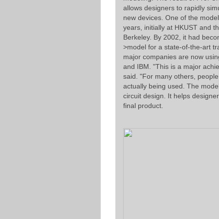
allows designers to rapidly simu
new devices. One of the mode
years, initially at HKUST and t
Berkeley. By 2002, it had beco
>model for a state-of-the-art t
major companies are now using 
and IBM. "This is a major achi
said. "For many others, people j
actually being used. The model
circuit design. It helps design
final product.