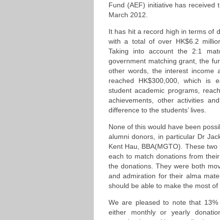
Fund (AEF) initiative has received 
March 2012.
It has hit a record high in terms of
with a total of over HK$6.2 milli
Taking into account the 2:1 mat
government matching grant, the fu
other words, the interest income 
reached HK$300,000, which is e
student academic programs, reachin
achievements, other activities and
difference to the students’ lives.
None of this would have been possi
alumni donors, in particular Dr 
Kent Hau, BBA(MGTO). These two to
each to match donations from their 
the donations. They were both move
and admiration for their alma mater
should be able to make the most of t
We are pleased to note that 13% o
either monthly or yearly donati