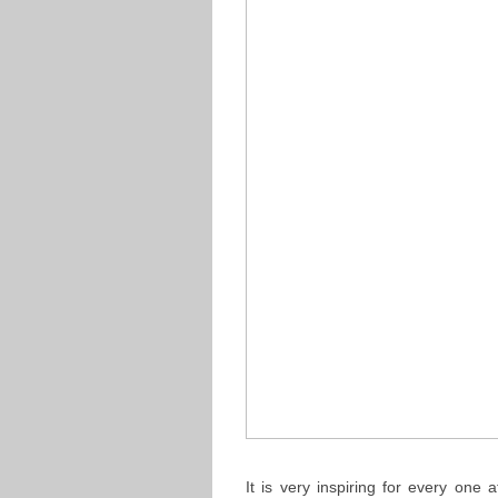
It is very inspiring for every on