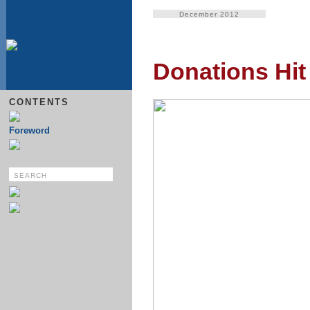
December 2012
Donations Hit
CONTENTS
Foreword