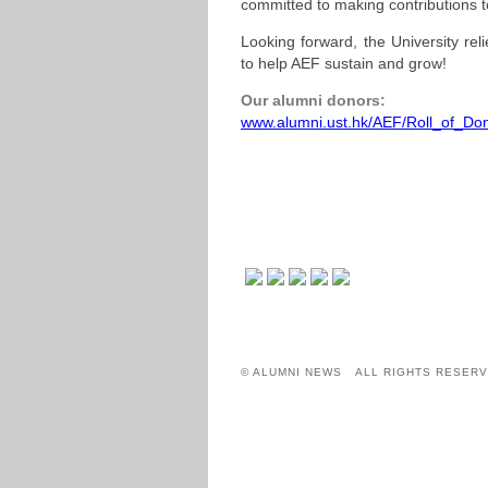
committed to making contributions t
Looking forward, the University rel
to help AEF sustain and grow!
Our alumni donors:
www.alumni.ust.hk/AEF/Roll_of_Don
© ALUMNI NEWS ALL RIGHTS RESERV