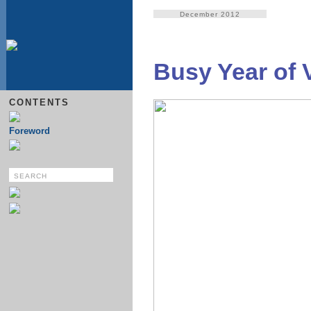
December 2012
Busy Year of 
CONTENTS
Foreword