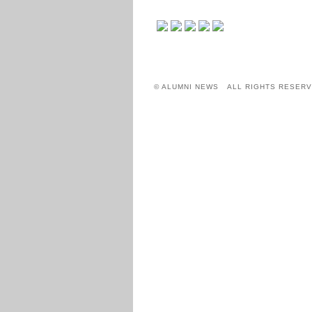
© ALUMNI NEWS ALL RIGHTS RESERV