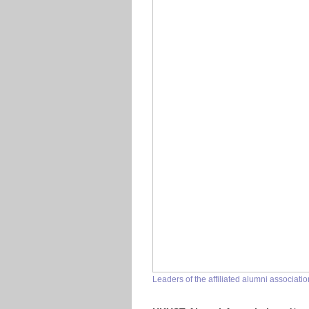
Leaders of the affiliated alumni associa