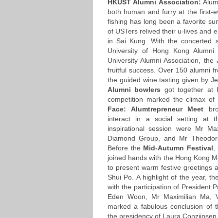
HKUST Alumni Association:
Alumn
both human and furry at the first-
fishing has long been a favorite su
of USTers relived their u-lives an
in Sai Kung. With the concerted 
University of Hong Kong Alumni
University Alumni Association, the
J
fruitful success. Over 150 alumn
the guided wine tasting given by J
Alumni bowlers
got together at 
competition marked the climax o
Face: Alumtrepreneur Meet
br
interact in a social setting at
inspirational session were Mr M
Diamond Group, and Mr Theodore 
Before the
Mid-Autumn Festival
,
joined hands with the Hong Kong Mo
to present warm festive greetings
Shui Po. A highlight of the year, th
with the participation of President
Eden Woon, Mr Maximilian Ma, VI
marked a fabulous conclusion of
the presidency of Laura Conzijnsen